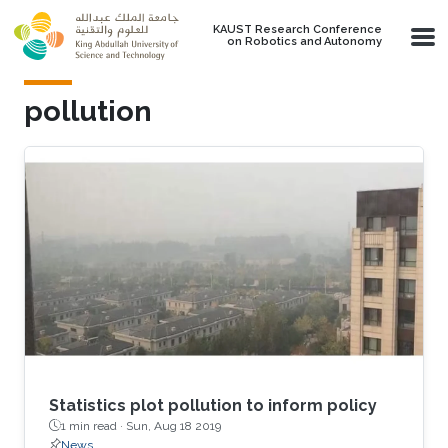
Skip to main content
KAUST Research Conference
on Robotics and Autonomy
pollution
Statistics plot pollution to inform policy
1 min read ·
Sun, Aug 18 2019
News