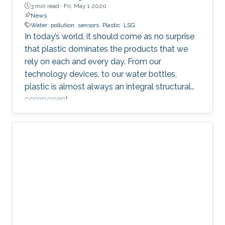
3 min read ·
Fri, May 1 2020
News
Water
pollution
sensors
Plastic
LSG
In today’s world, it should come as no surprise
that plastic dominates the products that we
rely on each and every day. From our
technology devices, to our water bottles,
plastic is almost always an integral structural
component.