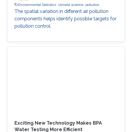
Environmental Statistics
climate science
pollution
The spatial variation in different air pollution
components helps identify possible targets for
pollution control.
Exciting New Technology Makes BPA
Water Testing More Efficient