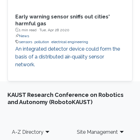
Early warning sensor sniffs out cities'
harmful gas
1 min read ·
Tue, Apr 28 2020
News
sensors
pollution
electrical engineering
An integrated detector device could form the
basis of a distributed air-quality sensor
network.
KAUST Research Conference on Robotics
and Autonomy (RobotoKAUST)
Footer
A-Z Directory
Site Management