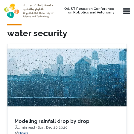
Skip to main content
KAUST Research Conference
on Robotics and Autonomy
water security
Modeling rainfall drop by drop
1 min read ·
Sun, Dec 20 2020
News