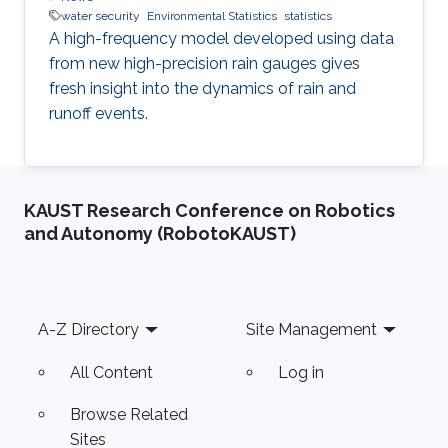
water security
Environmental Statistics
statistics
A high-frequency model developed using data
from new high-precision rain gauges gives
fresh insight into the dynamics of rain and
runoff events.
KAUST Research Conference on Robotics
and Autonomy (RobotoKAUST)
Footer
A-Z Directory
Site Management
All Content
Log in
Browse Related
Sites