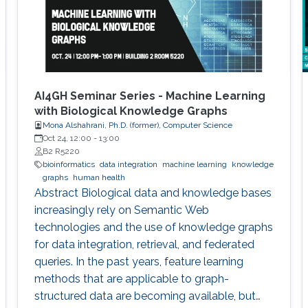
AI4GH Seminar Series - Machine Learning
with Biological Knowledge Graphs
Mona Alshahrani, Ph.D. (former), Computer Science
Oct 24, 12:00
-
13:00
B2 R5220
bioinformatics
data integration
machine learning
knowledge
graphs
human health
Abstract Biological data and knowledge bases
increasingly rely on Semantic Web
technologies and the use of knowledge graphs
for data integration, retrieval, and federated
queries. In the past years, feature learning
methods that are applicable to graph-
structured data are becoming available, but