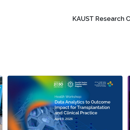
KAUST Research C