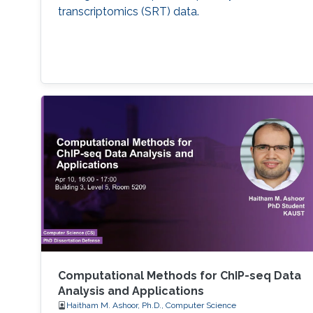
transcriptomics (SRT) data.
Computational Methods for ChIP-seq Data
Analysis and Applications
Haitham M. Ashoor, Ph.D., Computer Science