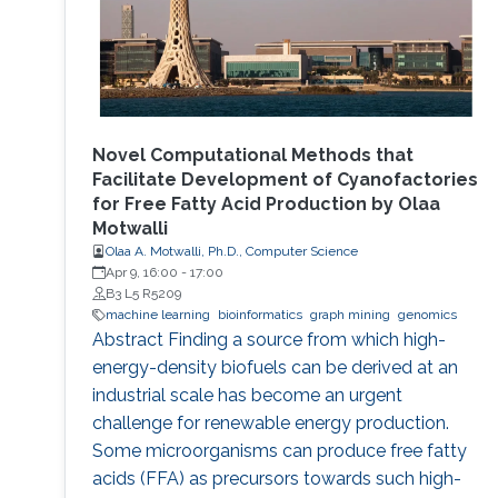
Novel Computational Methods that
Facilitate Development of Cyanofactories
for Free Fatty Acid Production by Olaa
Motwalli
Olaa A. Motwalli, Ph.D., Computer Science
Apr 9, 16:00
-
17:00
B3 L5 R5209
machine learning
bioinformatics
graph mining
genomics
Abstract Finding a source from which high-
energy-density biofuels can be derived at an
industrial scale has become an urgent
challenge for renewable energy production.
Some microorganisms can produce free fatty
acids (FFA) as precursors towards such high-