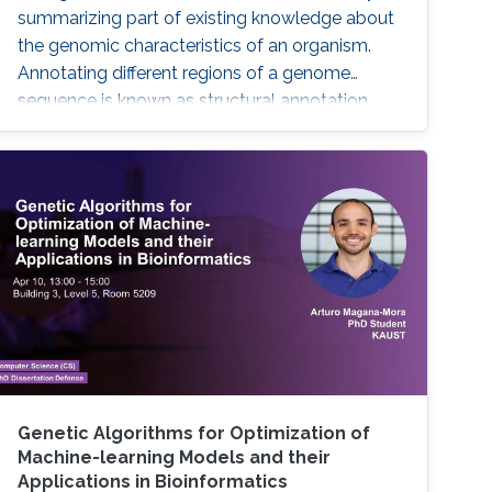
summarizing part of existing knowledge about
the genomic characteristics of an organism.
Annotating different regions of a genome
sequence is known as structural annotation
while identifying functions of these regions are
considered as a functional annotation. In silico
approaches can facilitate both tasks that
otherwise would be difficult and time-
consuming. This study contributes to genome
annotation by introducing
Genetic Algorithms for Optimization of
Machine-learning Models and their
Applications in Bioinformatics