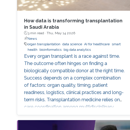
How data is transforming transplantation
in Saudi Arabia
3 min read ·
Thu, May 14 2026
News
organ transplantation
data science
AI for healthcare
smart
health
bioinformatics
big data analytics
Every organ transplant is a race against time.
The outcome often hinges on finding a
biologically compatible donor at the right time.
Success depends on a complex combination
of factors: organ quality, timing, patient
readiness, logistics, clinical practices and long-
term risks. Transplantation medicine relies on
care coordination among multidisciplinary
providers across institutions and on long-term
patient monitoring. Improving data systems
plays a crucial role in assessing key