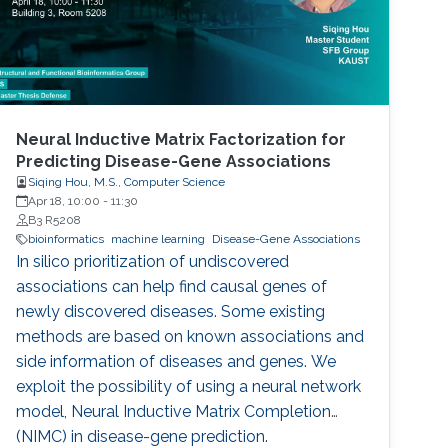
Neural Inductive Matrix Factorization for
Predicting Disease-Gene Associations
Siqing Hou, M.S., Computer Science
Apr 18, 10:00
-
11:30
B3 R5208
bioinformatics
machine learning
Disease-Gene Associations
In silico prioritization of undiscovered
associations can help find causal genes of
newly discovered diseases. Some existing
methods are based on known associations and
side information of diseases and genes. We
exploit the possibility of using a neural network
model, Neural Inductive Matrix Completion
(NIMC) in disease-gene prediction.