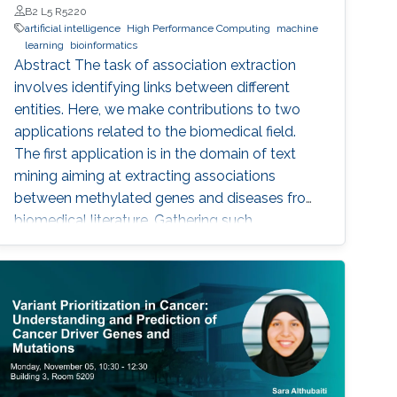
B2 L5 R5220
artificial intelligence
High Performance Computing
machine
learning
bioinformatics
Abstract The task of association extraction
involves identifying links between different
entities. Here, we make contributions to two
applications related to the biomedical field.
The first application is in the domain of text
mining aiming at extracting associations
between methylated genes and diseases from
biomedical literature. Gathering such
associations can benefit disease diagnosis and
treatment decisions. We developed the
DDMGD database to provide a comprehensive
repository of information related to genes
methylated in diseases, gene expression, and
disease progression. Using DEMGD, a