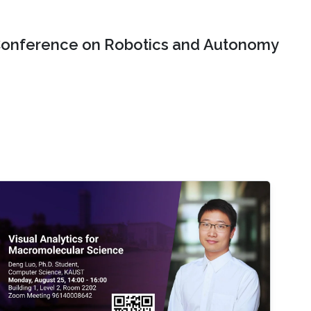
onference on Robotics and Autonomy