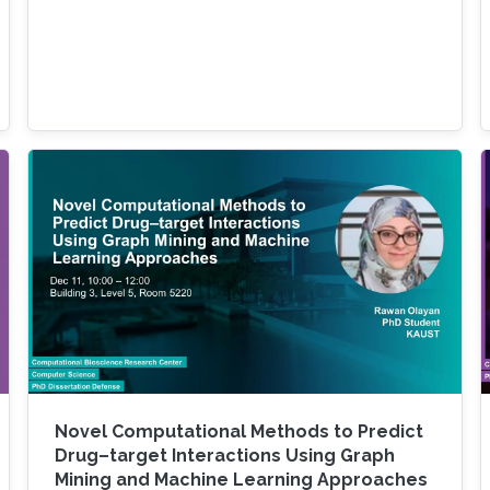
Novel Computational Methods to Predict
Drug–target Interactions Using Graph
Mining and Machine Learning Approaches