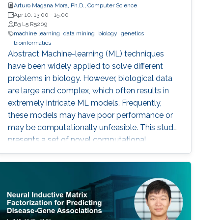
Arturo Magana Mora, Ph.D., Computer Science
Apr 10, 13:00
-
15:00
B3 L5 R5209
machine learning
data mining
biology
genetics
bioinformatics
Abstract ​​​Machine-learning (ML) techniques
have been widely applied to solve different
problems in biology. However, biological data
are large and complex, which often results in
extremely intricate ML models. Frequently,
these models may have poor performance or
may be computationally unfeasible. This study
presents a set of novel computational
methods and focuses on the application of
genetic algorithms (GAs) for the simplification
and optimization of ML models and their
applications to biological problems. The
dissertation addresses the following three
challenges. The first challenge is