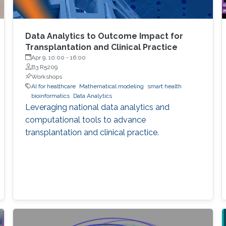
Data Analytics to Outcome Impact for
Transplantation and Clinical Practice
Apr 9, 10:00
-
16:00
B3 R5209
Workshops
AI for healthcare
Mathematical modeling
smart health
bioinformatics
Data Analytics
Leveraging national data analytics and
computational tools to advance
transplantation and clinical practice.