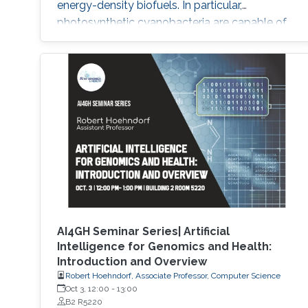
energy-density biofuels. In particular,
photosynthetic cyanobacteria are capable of
directly converting carbon dioxide into FFA.
However, current engineered strains need
several rounds of engineering to reach the
level of FFA production for it to be
commercially viable. Thus, new chassis strains
that require less engineering are needed
AI4GH Seminar Series| Artificial
Intelligence for Genomics and Health:
Introduction and Overview
Robert Hoehndorf, Associate Professor, Computer Science
Oct 3, 12:00
-
13:00
B2 R5220