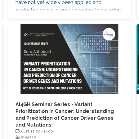
have not yet widely been applied and
evaluated on structured biological knowledge.
We develop novel methods for feature
learning on biological knowledge graphs and
apply them to the prediction of edges in the
knowledge graph representing problems of
finding candidate genes of diseases, or drugs
AI4GH Seminar Series - Variant
Prioritization in Cancer: Understanding
and Prediction of Cancer Driver Genes
and Mutations
Oct 17, 12:00
-
13:00
B2 R5220