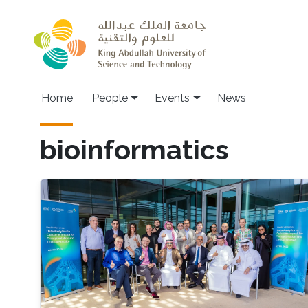
Skip to main content
Main navigation
Home
People
Events
News
bioinformatics