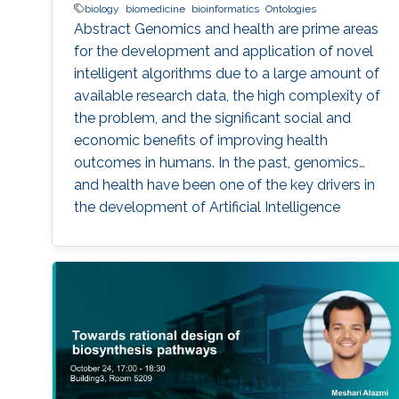
biology
biomedicine
bioinformatics
Ontologies
Abstract Genomics and health are prime areas
for the development and application of novel
intelligent algorithms due to a large amount of
available research data, the high complexity of
the problem, and the significant social and
economic benefits of improving health
outcomes in humans. In the past, genomics
and health have been one of the key drivers in
the development of Artificial Intelligence
methods, including machine learning, expert
systems, or graph-based algorithms. I will
introduce the new seminar series on Artificial
Intelligence for Genomics and Health (AI4GH),
and then discuss our