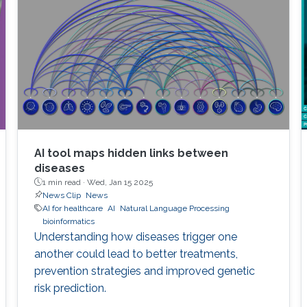
AI tool maps hidden links between
diseases
1 min read ·
Wed, Jan 15 2025
News Clip
News
AI for healthcare
AI
Natural Language Processing
bioinformatics
Understanding how diseases trigger one
another could lead to better treatments,
prevention strategies and improved genetic
risk prediction.