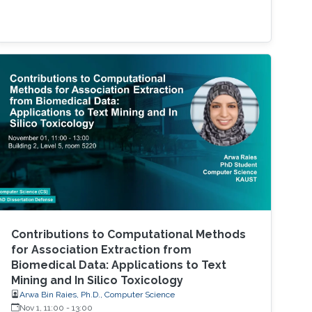
Contributions to Computational Methods
for Association Extraction from
Biomedical Data: Applications to Text
Mining and In Silico Toxicology
Arwa Bin Raies, Ph.D., Computer Science
Nov 1, 11:00
-
13:00