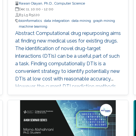
Rawan Olayan, Ph.D., Computer Science
Dec 11, 10:00
-
12:00
B3 L5 R5220
bioinformatics
data integration
data mining
graph mining
machine learning
Abstract Computational drug repurposing aims
at finding new medical uses for existing drugs.
The identification of novel drug-target
interactions (DTIs) can be a useful part of such
a task. Finding computationally DTIs is a
convenient strategy to identify potentially new
DTIs at low cost with reasonable accuracy.
However, the current DTI prediction methods
suffer a high false positive prediction rate. Here,
we present a comprehensive review of the
recent progress in the field of DTI prediction
from data-centric and algorithmic-centric
perspectives that can help in constructing
novel reliable