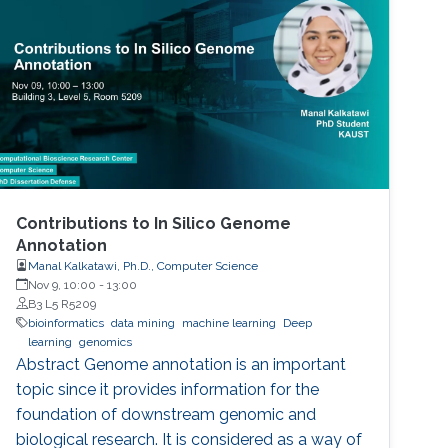
Contributions to In Silico Genome
Annotation
Manal Kalkatawi, Ph.D., Computer Science
Nov 9, 10:00
-
13:00
B3 L5 R5209
bioinformatics
data mining
machine learning
Deep
learning
genomics
Abstract Genome annotation is an important
topic since it provides information for the
foundation of downstream genomic and
biological research. It is considered as a way of