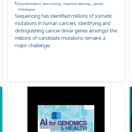
bioinformatics
text mining
machine learning
cancer
Ontologies
Sequencing has identified millions of somatic
mutations in human cancers. Identifying and
distinguishing cancer driver genes amongst the
millions of candidate mutations remains a
major challenge.