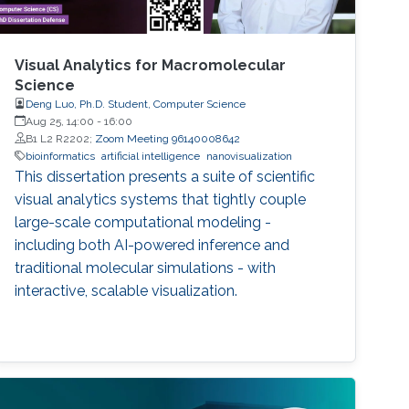
Visual Analytics for Macromolecular
Science
Deng Luo, Ph.D. Student, Computer Science
Aug 25, 14:00
-
16:00
B1 L2 R2202;
Zoom Meeting 96140008642
bioinformatics
artificial intelligence
nanovisualization
This dissertation presents a suite of scientific
visual analytics systems that tightly couple
large-scale computational modeling -
including both AI-powered inference and
traditional molecular simulations - with
interactive, scalable visualization.