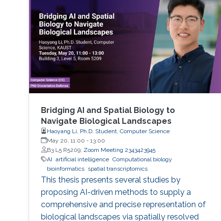
performance indicators, ensuring timely
transplants and determining which patients
benefit most from the organ
Bridging AI and Spatial Biology to
Navigate Biological Landscapes
Haoyang Li, Ph.D. Student, Computer Science
May 20, 11:00
-
13:00
B3 L5 R5209;
Zoom Meeting 2343423945
AI
artificial intelligence
Computational biology
bioinformatics
spatial transcriptomics
This thesis presents several studies by
proposing AI-driven methods to supply a
comprehensive and precise representation of
biological landscapes via spatially resolved