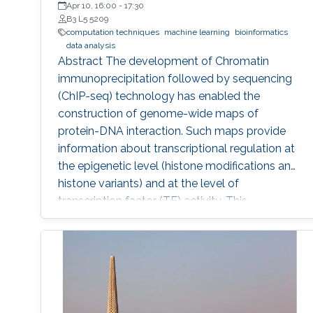
Apr 10, 16:00
-
17:30
B3 L5 5209
computation techniques
machine learning
bioinformatics
data analysis
Abstract The development of Chromatin
immunoprecipitation followed by sequencing
(ChIP-seq) technology has enabled the
construction of genome-wide maps of
protein-DNA interaction. Such maps provide
information about transcriptional regulation at
the epigenetic level (histone modifications and
histone variants) and at the level of
transcription factor (TF) activity. This
dissertation presents novel computational
methods for ChIP-seq data analysis and
applications. The work of this dissertation
addresses four main challenges. First, I address
the problem of detecting histone modifications
from