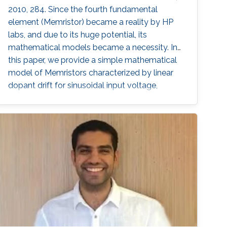
2010, 284. Since the fourth fundamental
element (Memristor) became a reality by HP
labs, and due to its huge potential, its
mathematical models became a necessity. In
this paper, we provide a simple mathematical
model of Memristors characterized by linear
dopant drift for sinusoidal input voltage,
showing a high matching with the nonlinear
SPICE simulations. The frequency response of
the Memristor's resistance and its bounding
conditions are derived. The fundamentals of