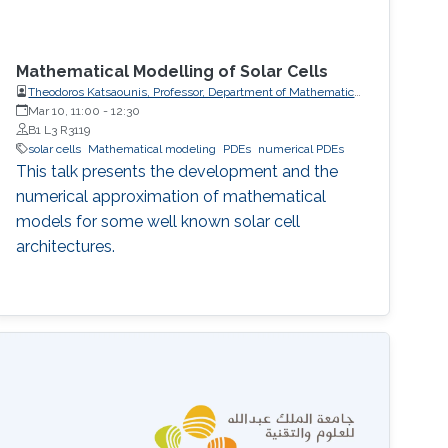
Mathematical Modelling of Solar Cells
Theodoros Katsaounis, Professor, Department of Mathematics
and Applied Mathematics, University of Crete (UoC)
Mar 10, 11:00
-
12:30
B1 L3 R3119
solar cells
Mathematical modeling
PDEs
numerical PDEs
This talk presents the development and the
numerical approximation of mathematical
models for some well known solar cell
architectures.