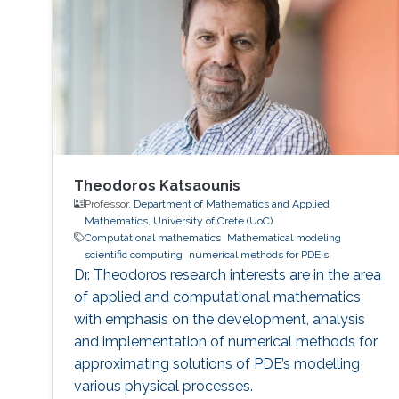
Philadelphia from October 5 to 6, 2017. Genton
and Castruccio's paper was entitled
"Compressing an ensemble with
Theodoros Katsaounis
Professor,
Department of Mathematics and Applied
Mathematics, University of Crete (UoC)
Computational mathematics
Mathematical modeling
scientific computing
numerical methods for PDE's
Dr. Theodoros research interests are in the area
of applied and computational mathematics
with emphasis on the development, analysis
and implementation of numerical methods for
approximating solutions of PDE’s modelling
various physical processes.