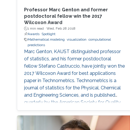
Professor Marc Genton and former
postdoctoral fellow win the 2017
Wilcoxon Award
1 min read ·
Wed, Feb 28 2018
Awards
Spotlight
Mathematical modeling
visualization
computational
predictions
Marc Genton, KAUST distinguished professor
of statistics, and his former postdoctoral
fellow Stefano Castruccio, have jointly won the
2017 Wilcoxon Award for best applications
paper in Technometrics. Technometrics is a
journal of statistics for the Physical, Chemical
and Engineering Sciences, and is published
quarterly by the American Society for Quality
and the American Statistical Association. The
award announcement was made at the 61st
Annual Fall Technical Conference (FTC) in