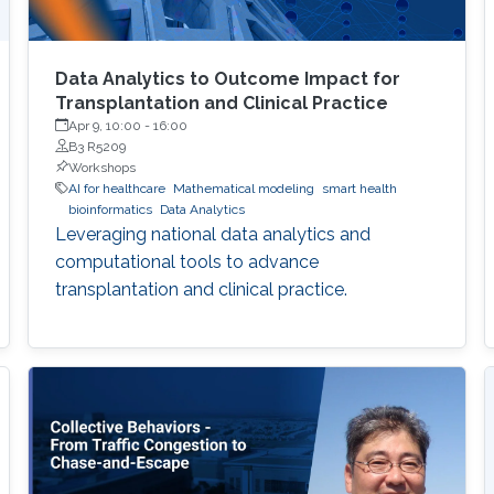
Data Analytics to Outcome Impact for
Transplantation and Clinical Practice
Apr 9, 10:00
-
16:00
B3 R5209
Workshops
AI for healthcare
Mathematical modeling
smart health
bioinformatics
Data Analytics
Leveraging national data analytics and
computational tools to advance
transplantation and clinical practice.