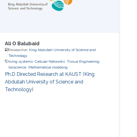
Ali O Balubaid
Researcher,
King Abdullah University of Science and
Technology
living systems
Cellular Networks
Tissue Engineering
bioscience
Mathematical modeling
Ph.D Directed Research at KAUST (King
Abdullah University of Science and
Technology)