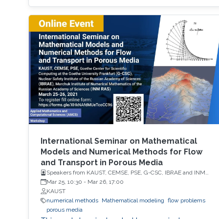
International Seminar on Mathematical
Models and Numerical Methods for Flow
and Transport in Porous Media
Speakers from KAUST, CEMSE, PSE, G-CSC, IBRAE and INM
RAS
Mar 25, 10:30
-
Mar 26, 17:00
KAUST
numerical methods
Mathematical modeling
flow problems
porous media