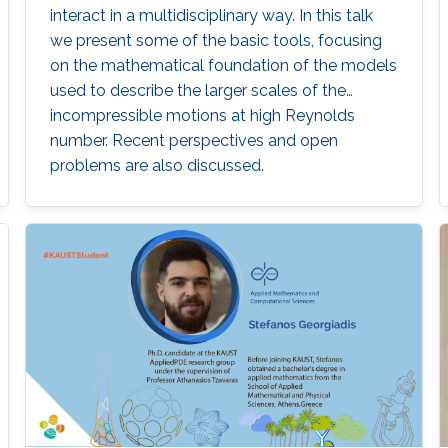
interact in a multidisciplinary way. In this talk
we present some of the basic tools, focusing
on the mathematical foundation of the models
used to describe the larger scales of the
incompressible motions at high Reynolds
number. Recent perspectives and open
problems are also discussed.