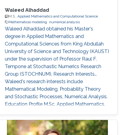
Waleed Alhaddad
M.S.,
Applied Mathematics and Computational Science
Mathematical modeling
numerical analysis
Waleed Alhaddad obtained his Master's
degree in Applied Mathematics and
Computational Sciences from King Abdullah
University of Science and Technology (KAUST)
under the supervision of Professor Raul F.
Tempone at Stochastic Numerics Research
Group (STOCHNUM). Research Interests
Waleed's research interests include ​
Mathematical Modeling, Probability Theory
and Stochastic Processes, Numerical Analysis.
Education Profile ​M.Sc. Applied Mathematics,
Finance, King Abdullah University of Science
and Technology (KAUST) 2016-2018. B.Sc.
Physics, University of California Santa Barbara
2016. Awards and