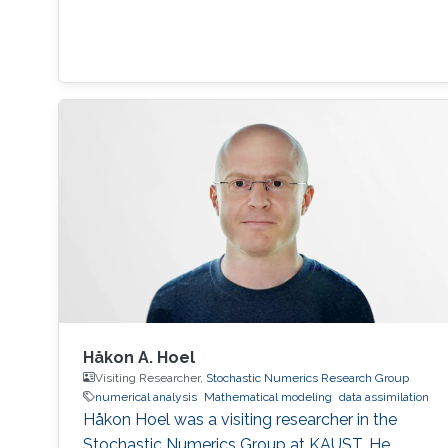
Håkon A. Hoel
Visiting Researcher,
Stochastic Numerics Research Group
numerical analysis
Mathematical modeling
data assimilation
Håkon Hoel was a visiting researcher in the
Stochastic Numerics Group at KAUST. He