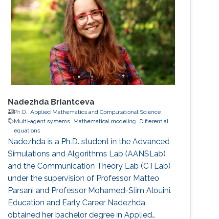
Nadezhda Briantceva
Ph.D.,
Applied Mathematics and Computational Science
Multi-agent systems
Mathematical modeling
Differential
equations
Nadezhda is a Ph.D. student in the Advanced
Simulations and Algorithms Lab (AANSLab)
and the Communication Theory Lab (CTLab)
under the supervision of Professor Matteo
Parsani and Professor Mohamed-Slim Alouini.
Education and Early Career Nadezhda
obtained her bachelor degree in Applied