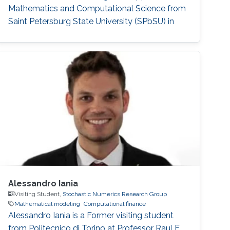
Mathematics and Computational Science from
Saint Petersburg State University (SPbSU) in
2018. She also has experience in commercial IT
development as a QA engineer. Research
Interest Nadezhda is focusing in the area of
multi-agent systems, as well as mathematical
modelling and optimization. Education Profile
Ph
Alessandro Iania
Visiting Student,
Stochastic Numerics Research Group
Mathematical modeling
Computational finance
Alessandro Iania is a Former visiting student
from Politecnico di Torino at Professor Raul F.