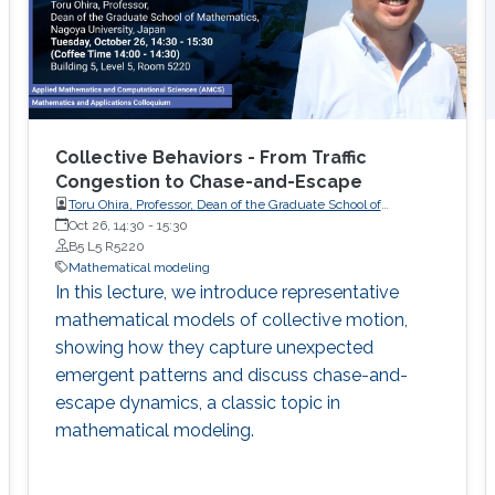
Collective Behaviors - From Traffic
Congestion to Chase-and-Escape
Toru Ohira, Professor, Dean of the Graduate School of
Oct 26, 14:30
-
Mathematics, Nagoya University, Japan
15:30
B5 L5 R5220
Mathematical modeling
In this lecture, we introduce representative
mathematical models of collective motion,
showing how they capture unexpected
emergent patterns and discuss chase-and-
escape dynamics, a classic topic in
mathematical modeling.