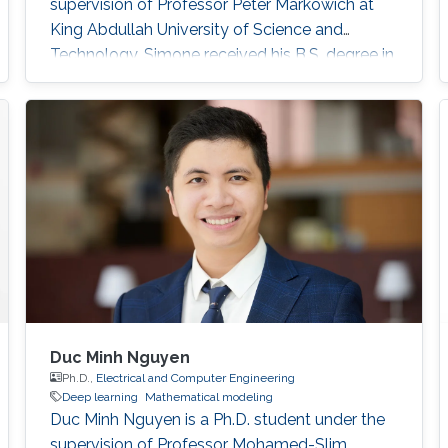
supervision of Professor Peter Markowich at
King Abdullah University of Science and
Technology. Simone received his B.S. degree in
Industrial Engineering from the University of
Catania, Italy in 2017. In 2020, he received his
M.S. degree in Mathematical Engineering from
Politecnico di Torino, Italy. Research interests
Nonlinear Partial Differential Equations,
Analysis-Modeling of biological network
Duc Minh Nguyen
Ph.D.,
Electrical and Computer Engineering
Deep learning
Mathematical modeling
Duc Minh Nguyen is a Ph.D. student under the
supervision of Professor Mohamed-Slim