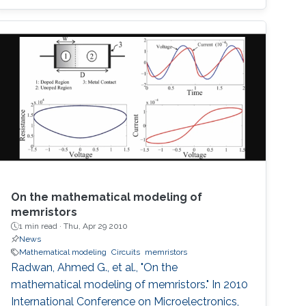
On the mathematical modeling of
memristors
1 min read ·
Thu, Apr 29 2010
News
Mathematical modeling
Circuits
memristors
Radwan, Ahmed G., et al., "On the
mathematical modeling of memristors." In 2010
International Conference on Microelectronics,