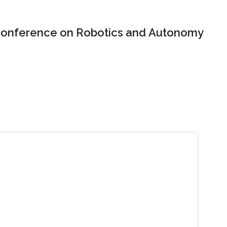
onference on Robotics and Autonomy