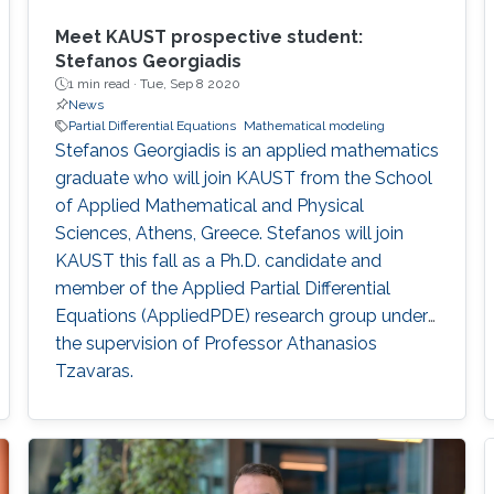
Meet KAUST prospective student:
Stefanos Georgiadis
1 min read ·
Tue, Sep 8 2020
News
Partial Differential Equations
Mathematical modeling
Stefanos Georgiadis is an applied mathematics
graduate who will join KAUST from the School
of Applied Mathematical and Physical
Sciences, Athens, Greece. Stefanos will join
KAUST this fall as a Ph.D. candidate and
member of the Applied Partial Differential
Equations (AppliedPDE) research group under
the supervision of Professor Athanasios
Tzavaras.