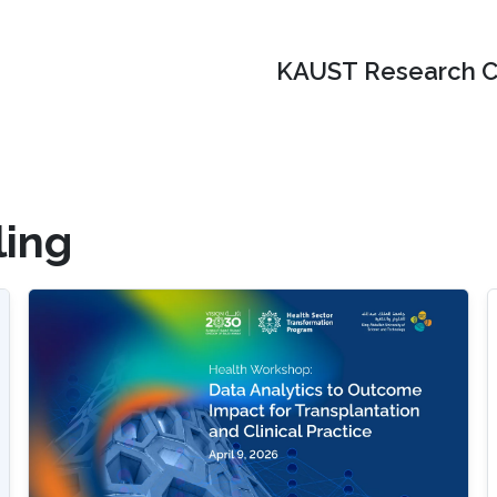
KAUST Research C
ing