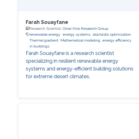
Farah Souayfane
Research Scientist,
Omar Knio Research Group
renewable energy
energy systems
stochastic optimization
Thermal gradient
Mathematical modeling
energy efficiency
in buildings
Farah Souayfane is a research scientist
specializing in resilient renewable energy
systems and energy-efficient building solutions
for extreme desert climates.