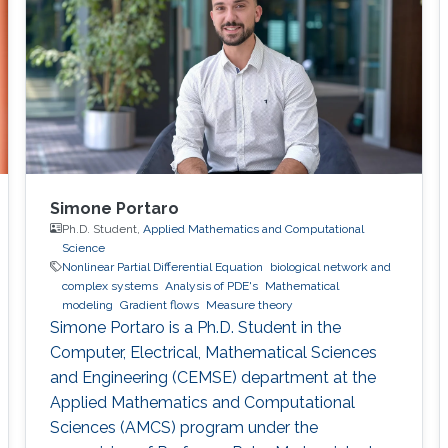
Simone Portaro
Ph.D. Student,
Applied Mathematics and Computational
Science
Nonlinear Partial Differential Equation
biological network and
complex systems
Analysis of PDE's
Mathematical
modeling
Gradient flows
Measure theory
Simone Portaro is a Ph.D. Student in the
Computer, Electrical, Mathematical Sciences
and Engineering (CEMSE) department at the
Applied Mathematics and Computational
Sciences (AMCS) program under the