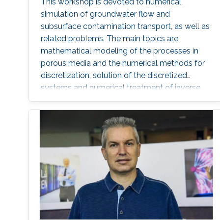
This workshop is devoted to numerical
simulation of groundwater flow and
subsurface contamination transport, as well as
related problems. The main topics are
mathematical modeling of the processes in
porous media and the numerical methods for
discretization, solution of the discretized
systems and numerical treatment of inverse
problems. In particular, fractured porous media
and partially saturated aquifers will be
concerned.