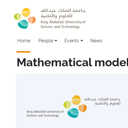
Skip to main content
Main navigation
Home
People
Events
News
Mathematical model