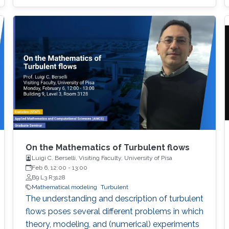
On the Mathematics of Turbulent flows
Luigi C. Berselli, Visiting Faculty, University of Pisa
Feb 6, 12:00
-
13:00
B9 L3 R3128
Mathematical modeling
Turbulent
The understanding and description of turbulent
flows poses several different problems in which
theory, modeling, and (numerical) experiments