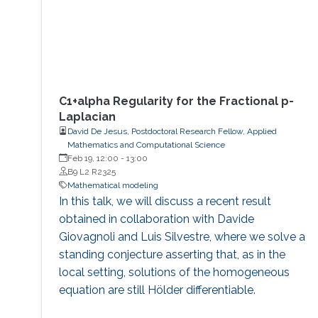
C1+alpha Regularity for the Fractional p-
Laplacian
David De Jesus, Postdoctoral Research Fellow, Applied
Mathematics and Computational Science
Feb 19, 12:00
-
13:00
B9 L2 R2325
Mathematical modeling
In this talk, we will discuss a recent result
obtained in collaboration with Davide
Giovagnoli and Luis Silvestre, where we solve a
standing conjecture asserting that, as in the
local setting, solutions of the homogeneous
equation are still Hölder differentiable.