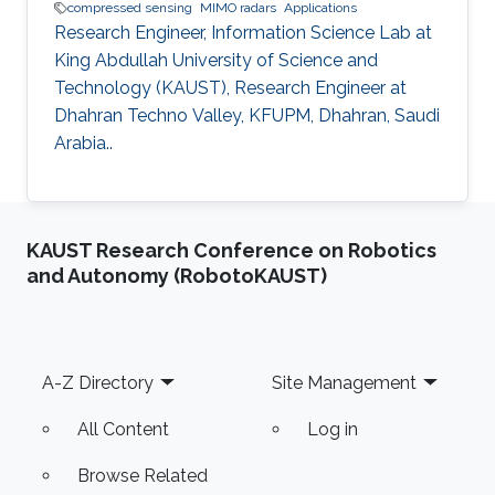
compressed sensing
MIMO radars
Applications
Research Engineer, Information Science Lab at
King Abdullah University of Science and
Technology (KAUST), Research Engineer at
Dhahran Techno Valley, KFUPM, Dhahran, Saudi
Arabia..
KAUST Research Conference on Robotics
and Autonomy (RobotoKAUST)
Footer
A-Z Directory
Site Management
All Content
Log in
Browse Related