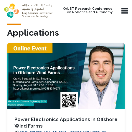
Skip to main content
KAUST Research Conference
on Robotics and Autonomy
Applications
Power Electronics Applications in Offshore
Wind Farms
Otavio Bertozzi, Ph.D. Student, Electrical and Computer