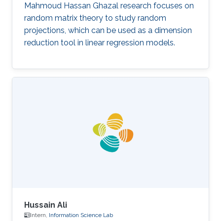
Mahmoud Hassan Ghazal research focuses on
random matrix theory to study random
projections, which can be used as a dimension
reduction tool in linear regression models.
Hussain Ali
Intern,
Information Science Lab