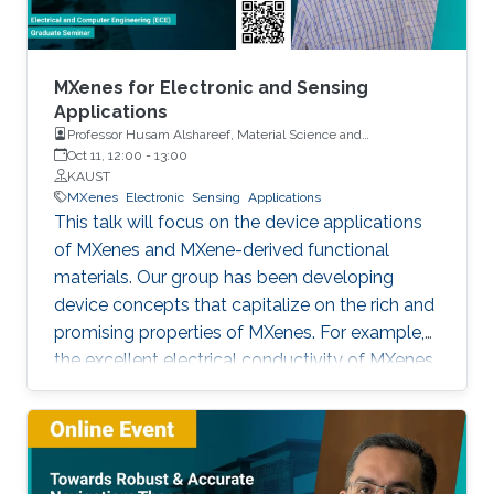
MXenes for Electronic and Sensing
Applications
Professor Husam Alshareef, Material Science and
Engineering, KAUST
Oct 11, 12:00
-
13:00
KAUST
MXenes
Electronic
Sensing
Applications
This talk will focus on the device applications
of MXenes and MXene-derived functional
materials. Our group has been developing
device concepts that capitalize on the rich and
promising properties of MXenes. For example,
the excellent electrical conductivity of MXenes
makes them good candidates as contact
materials electronics (printed, wearable, and
stretchable electronics) both as local and
global contacts. We have demonstrated that