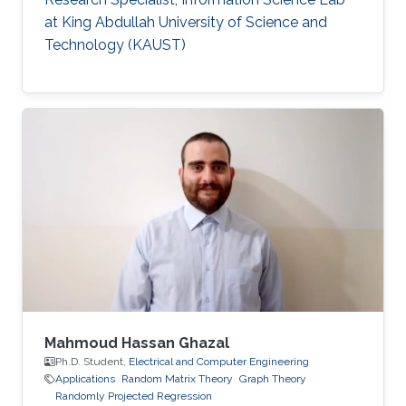
at King Abdullah University of Science and
Technology (KAUST)
Mahmoud Hassan Ghazal
Ph.D. Student,
Electrical and Computer Engineering
Applications
Random Matrix Theory
Graph Theory
Randomly Projected Regression