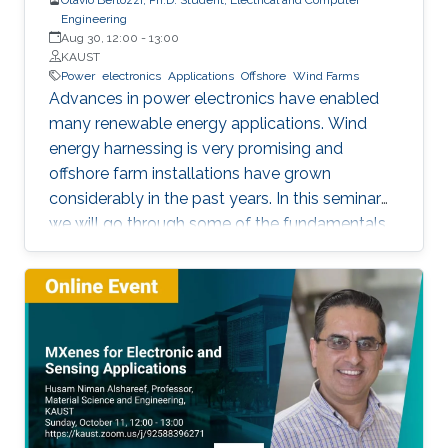
Engineering
Aug 30, 12:00
-
13:00
KAUST
Power
electronics
Applications
Offshore
Wind Farms
Advances in power electronics have enabled
many renewable energy applications. Wind
energy harnessing is very promising and
offshore farm installations have grown
considerably in the past years. In this seminar
we will go through some of the fundamentals
of these enabling technologies and their
applications. We will also present a simple,
reliable, efficient and cost-effective concept
applied to parallel connection of offshore wind
turbines.