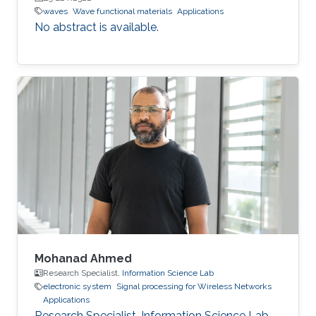
waves
Wave functional materials
Applications
No abstract is available.
Mohanad Ahmed
Research Specialist,
Information Science Lab
electronic system
Signal processing for Wireless Networks
Applications
Research Specialist, Information Science Lab