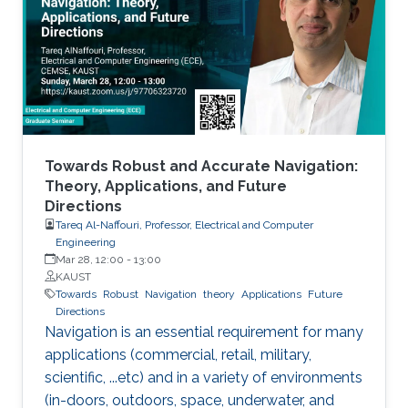
MXenes can be used as electrical contacts in
thin-film electronics, CMOS devices, quantum-
dot transistors, LEDs, and solar cells.
Towards Robust and Accurate Navigation:
Theory, Applications, and Future
Directions
Tareq Al-Naffouri, Professor, Electrical and Computer
Engineering
Mar 28, 12:00
-
13:00
KAUST
Towards
Robust
Navigation
theory
Applications
Future
Directions
Navigation is an essential requirement for many
applications (commercial, retail, military,
scientific, ...etc) and in a variety of environments
(in-doors, outdoors, space, underwater, and