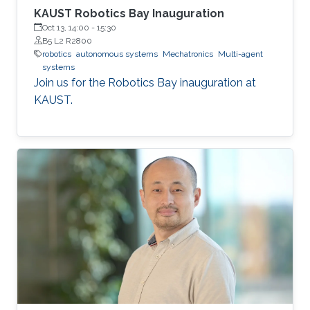
KAUST Robotics Bay Inauguration
Oct 13, 14:00
-
15:30
B5 L2 R2800
robotics
autonomous systems
Mechatronics
Multi-agent
systems
Join us for the Robotics Bay inauguration at
KAUST.