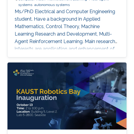
systems
autonomous systems
Ms/PhD Electrical and Computer Engineering
student. Have a background in Applied
Mathematics, Control Theory, Machine
Learning Research and Development, Multi-
Agent Reinforcement Learning. Main research
interests are application and enhancement of
CV methods in autonomous systems (AVs,
Robotics, UAVs).