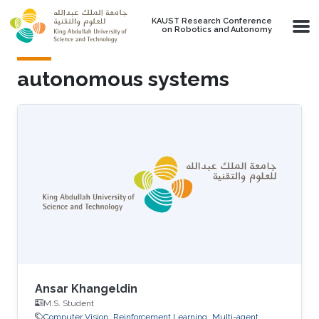
Skip to main content
KAUST Research Conference
on Robotics and Autonomy
autonomous systems
Ansar Khangeldin
M.S. Student
Computer Vision
Reinforcement Learning
Multi-agent