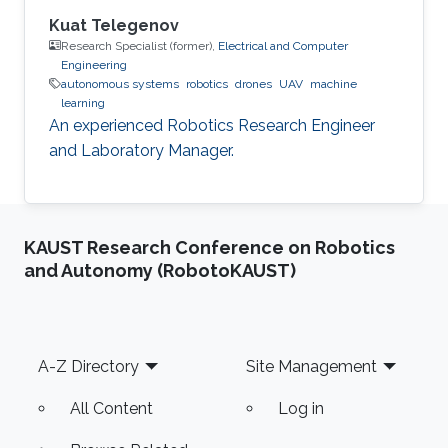
Kuat Telegenov
Research Specialist (former),
Electrical and Computer
Engineering
autonomous systems
robotics
drones
UAV
machine
learning
An experienced Robotics Research Engineer
and Laboratory Manager.
KAUST Research Conference on Robotics
and Autonomy (RobotoKAUST)
Footer
A-Z Directory
Site Management
All Content
Log in