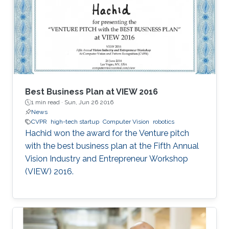
Best Business Plan at VIEW 2016
1 min read ·
Sun, Jun 26 2016
News
CVPR
high-tech startup
Computer Vision
robotics
Hachid won the award for the Venture pitch
with the best business plan at the Fifth Annual
Vision Industry and Entrepreneur Workshop
(VIEW) 2016.