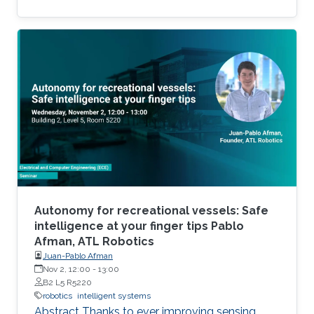
of robotics application in a range of disciplines.
To attend RobotoKAUST Gala, please, read
more about the event and follow the event
registration instructions.
Autonomy for recreational vessels: Safe
intelligence at your finger tips Pablo
Afman, ATL Robotics
Juan-Pablo Afman
Nov 2, 12:00
-
13:00
B2 L5 R5220
robotics
intelligent systems
Abstract Thanks to ever improving sensing,