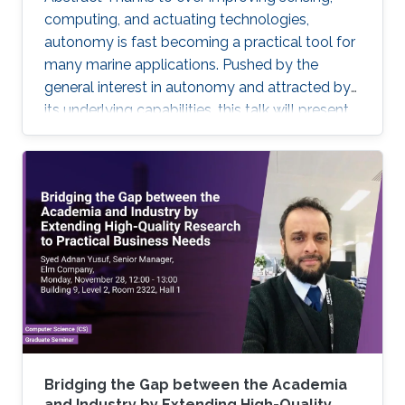
computing, and actuating technologies,
autonomy is fast becoming a practical tool for
many marine applications. Pushed by the
general interest in autonomy and attracted by
its underlying capabilities, this talk will present
robotic technologies that enable safety and
convenience for recreational boaters and
marine professionals alike. Beginning with a
Grady-White offshore fishing boat powered by
two 425 HP engines, we present demonstrated
functionalities such as collision avoidance,
auto-docking, dynamic positioning, track and
follow, and "take me
Bridging the Gap between the Academia
and Industry by Extending High-Quality