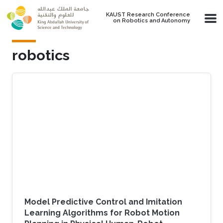
Skip to main content
KAUST Research Conference
on Robotics and Autonomy
robotics
Model Predictive Control and Imitation
Learning Algorithms for Robot Motion