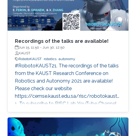
Recordings of the talks are available!
Jun 15, 11:50
-
Jun 30, 12:50
KAUST
RobotoKAUST
robotics
autonomy
#RobotoKAUST21. The recordings of the talks
from the KAUST Research Conference on
Robotics and Autonomy 2021 are available!
Please check our website
https://cemse.kaust.edu.sa/risc/robotokaust2
1. To subscribe to RISC Lab YouTube Channel,
please visit:
https://www.youtube.com/c/KAUSTRISCLab