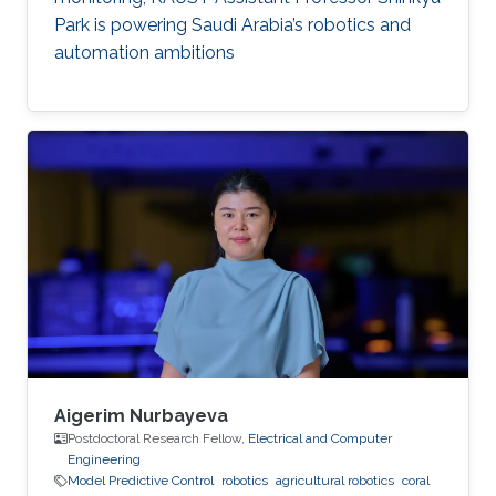
Park is powering Saudi Arabia’s robotics and
automation ambitions
Aigerim Nurbayeva
Postdoctoral Research Fellow,
Electrical and Computer
Engineering
Model Predictive Control
robotics
agricultural robotics
coral