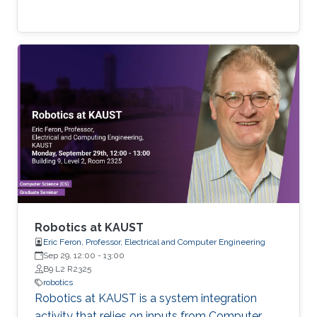
Robotics at KAUST
Eric Feron, Professor, Electrical and Computer Engineering
Sep 29, 12:00
-
13:00
B9 L2 R2325
robotics
Robotics at KAUST is a system integration
activity that relies on inputs from Computer