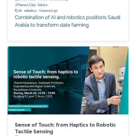
News Clip
News
AI
robotics
Vision2030
Combination of AI and robotics positions Saudi
Arabia to transform date farming.
Sense of Touch: from Haptics to Robotic
Tactile Sensing