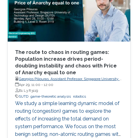
the versatility of the simulator with two case
studies: autonomous UAV-based tracking of
moving objects and autonomous driving using
supervised learning.
The route to chaos in routing games:
Population increase drives period-
doubling instability and chaos with Price
of Anarchy equal to one
Georgios Piliouras, Assistant Professor, Singapore University of
Technology and Design (SUTD)
Apr 29, 11:00
-
12:00
B1 L3 R3119
SUTD
game-theoretic analysis
robotics
We study a simple learning dynamic model of
routing (congestion) games to explore the
effects of increasing the total demand on
system performance. We focus on the most
benign setting, non-atomic routing games with