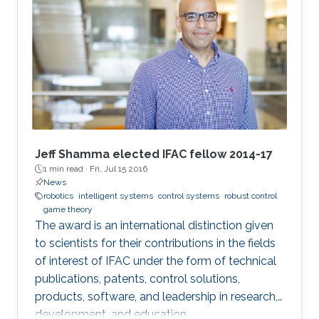
Jeff Shamma elected IFAC fellow 2014-17
1 min read ·
Fri, Jul 15 2016
News
robotics
intelligent systems
control systems
robust control
game theory
The award is an international distinction given
to scientists for their contributions in the fields
of interest of IFAC under the form of technical
publications, patents, control solutions,
products, software, and leadership in research,
development, and education.