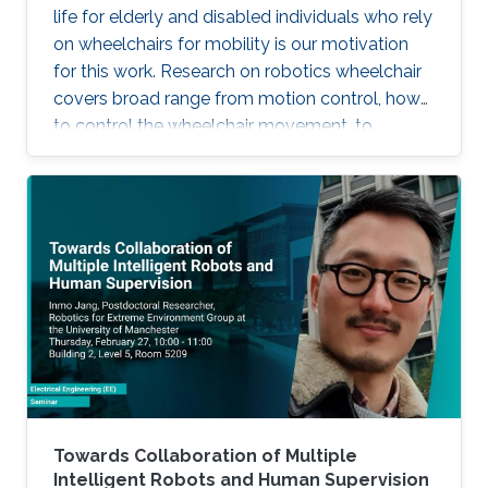
life for elderly and disabled individuals who rely
on wheelchairs for mobility is our motivation
for this work. Research on robotics wheelchair
covers broad range from motion control, how
to control the wheelchair movement, to
complete autonomy.
Towards Collaboration of Multiple
Intelligent Robots and Human Supervision