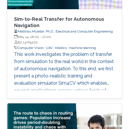
Sim-to-Real Transfer for Autonomous
Navigation
Matthias Mueller, Ph.D., Electrical and Computer Engineering
May 14, 16:00
-
17:00
B2 L5 R5220
Computer Vision
UAV
robotics
machine learning
This work investigates the problem of transfer
from simulation to the real world in the context
of autonomous navigation. To this end, we first
present a photo-realistic training and
evaluation simulator Sim4CV which enables
several applications across various fields of
computer vision. Built on top of the Unreal
Engine, the simulator features cars and
unmanned aerial vehicles (UAVs) with a realistic
physics simulation and diverse urban and
suburban 3D environments. We demonstrate