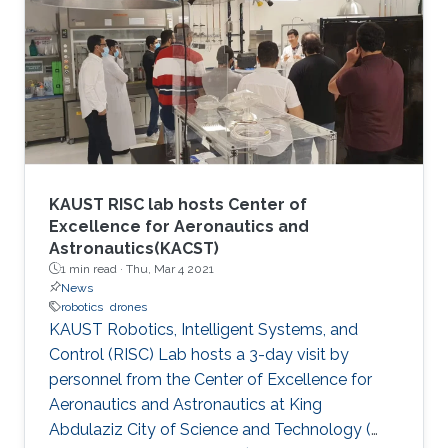
innovators, aspiring entrepreneurs, and
innovative small companies dedicated to
finding solutions to mitigate the spread of the
virus through protection, prevention,
tracking/detection, and treatment solutions.
KAUST RISC lab hosts Center of
Excellence for Aeronautics and
Astronautics(KACST)
1 min read ·
Thu, Mar 4 2021
News
robotics
drones
KAUST Robotics, Intelligent Systems, and
Control (RISC) Lab hosts a 3-day visit by
personnel from the Center of Excellence for
Aeronautics and Astronautics at King
Abdulaziz City of Science and Technology (