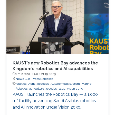
Jose Maria Sosa Gomez, Mohamed Afouene
Melki, and Karim Saifullin, competed under the
Advanced Sensing, IoT, and Robotics challenge
theme. The hackathon brought together
graduate students, researchers, and engineers
to tackle real industrial challenges proposed by
Saudi
KAUST’s new Robotics Bay advances the
Kingdom’s robotics and AI capabilities
1 min read ·
Sun, Oct 19 2025
News Clip
Press Releases
robotics
Aerial Robotics
Autonomous system
Marine
Robotics
agricultural robotics
saudi vision 2030
KAUST launches the Robotics Bay — a 1,000
m² facility advancing Saudi Arabia’s robotics
and AI innovation under Vision 2030.