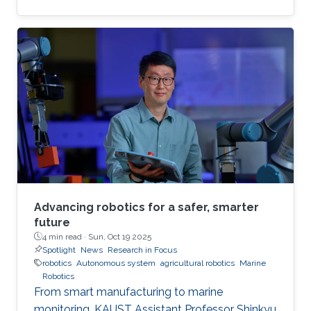
Advancing robotics for a safer, smarter
future
4 min read ·
Sun, Oct 19 2025
Spotlight
News
Research in Focus
robotics
Autonomous system
agricultural robotics
Marine
Robotics
From smart manufacturing to marine
monitoring, KAUST Assistant Professor Shinkyu