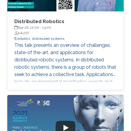
inhibition towards a Nash stable partition (i.e.,
social agreement) within polynomial time.
Distributed Robotics
Apr 26, 12:00
-
13:00
KAUST
robotics
distributed systems
This talk presents an overview of challenges,
state-of the-art, and applications for
distributed robotic systems. In distributed
robotic systems, there is a group of robots that
seek to achieve a collective task. Applications
include environmental monitoring, search and
rescue, and programmable self-assembly.
Settings can range from a small team of
cooperative robots to a swarm of many
interacting agents. An essential feature of such
systems is that individual robots make
decisions based on available local information