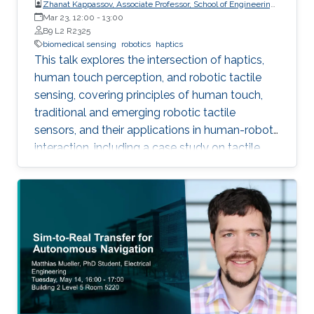
Zhanat Kappassov, Associate Professor, School of Engineering
and Digital Sciences, Nazarbayev University, Kazakhstan
Mar 23, 12:00
-
13:00
B9 L2 R2325
biomedical sensing
robotics
haptics
This talk explores the intersection of haptics,
human touch perception, and robotic tactile
sensing, covering principles of human touch,
traditional and emerging robotic tactile
sensors, and their applications in human-robot
interaction, including a case study on tactile
gloves for breast lump detection.