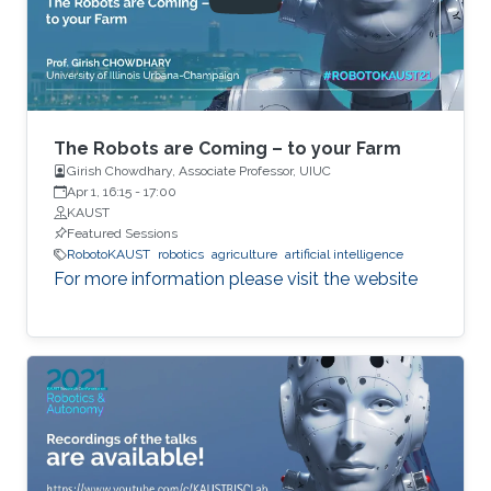
as well as limited communications with other
robots. The challenge is to design local
protocols that result in desired global
outcomes. In contrast to a traditional
centralized paradigm, both measurements and
decisions are distributed among multiple
The Robots are Coming – to your Farm
actors.
Girish Chowdhary, Associate Professor, UIUC
Apr 1, 16:15
-
17:00
KAUST
Featured Sessions
RobotoKAUST
robotics
agriculture
artificial intelligence
For more information please visit the website