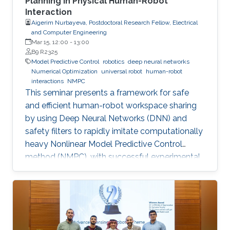
Planning in Physical Human-Robot
Interaction
Aigerim Nurbayeva, Postdoctoral Research Fellow, Electrical
and Computer Engineering
Mar 15, 12:00
-
13:00
B9 R2325
Model Predictive Control
robotics
deep neural networks
Numerical Optimization
universal robot
human-robot
interactions
NMPC
This seminar presents a framework for safe
and efficient human-robot workspace sharing
by using Deep Neural Networks (DNN) and
safety filters to rapidly imitate computationally
heavy Nonlinear Model Predictive Control
method (NMPC), with successful experimental
validation on a UR5 manipulator.