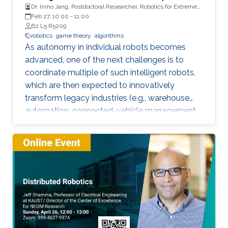
Dr. Inmo Jang, Postdoctoral Researcher, Robotics for Extreme
Environment Group at the University of Manchester
Feb 27, 10:00
-
11:00
B2 L5 R5209
robotics
game theory
algorithms
As autonomy in individual robots becomes
advanced, one of the next challenges is to
coordinate multiple of such intelligent robots,
which are then expected to innovatively
transform legacy industries (e.g., warehouse
automation, connected-vehicle management,
etc.). Towards collaboration of multiple robots,
this talk will particularly introduce a game-
theoretical framework for clustering a large
number of multiple robots and assigning the
robot teams to given tasks, where the network
of the robots is strongly connected and the
individuals are asynchronous. The proposed
decentralised algorithm guarantees
convergence of selfish agents having social