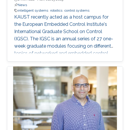
News
intelligent systems
robotics
control systems
KAUST recently acted as a host campus for
the European Embedded Control Institute's
International Graduate School on Control
(IGSC). The IGSC is an annual series of 27 one-
week graduate modules focusing on different
topics of networked and embedded control
and is taught to eligible attendees at different
locations worldwide. The series is co-
sponsored by the Institute of Electrical and
Electronics Engineers Control Systems Society
and the International Federation of Automatic
Control.