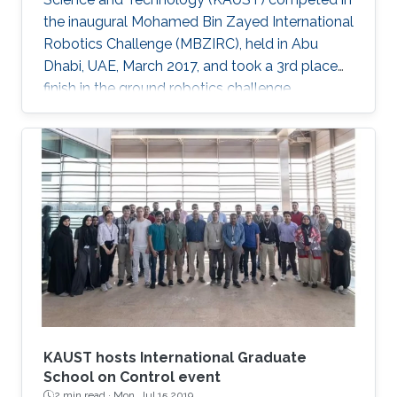
the inaugural Mohamed Bin Zayed International
Robotics Challenge (MBZIRC), held in Abu
Dhabi, UAE, March 2017, and took a 3rd place
finish in the ground robotics challenge.
KAUST hosts International Graduate
School on Control event
2 min read ·
Mon, Jul 15 2019