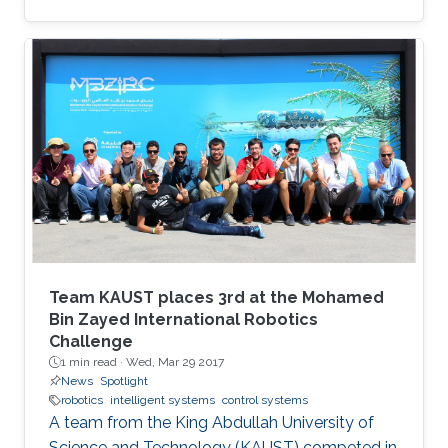
Team KAUST places 3rd at the Mohamed
Bin Zayed International Robotics
Challenge
1 min read ·
Wed, Mar 29 2017
News
Spotlight
robotics
intelligent systems
control systems
A team from the King Abdullah University of
Science and Technology (KAUST) competed in