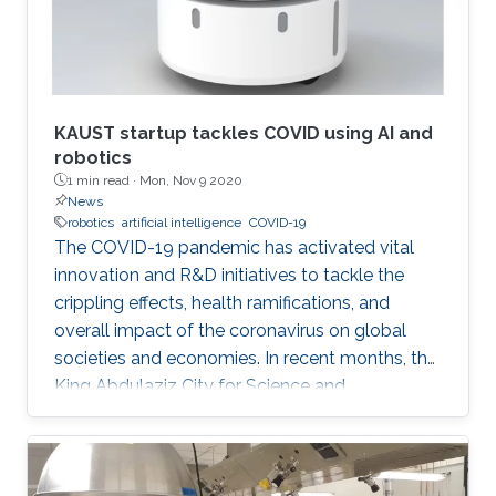
KAUST startup tackles COVID using AI and
robotics
1 min read ·
Mon, Nov 9 2020
News
robotics
artificial intelligence
COVID-19
The COVID-19 pandemic has activated vital
innovation and R&D initiatives to tackle the
crippling effects, health ramifications, and
overall impact of the coronavirus on global
societies and economies. In recent months, the
King Abdulaziz City for Science and
Technology (KACST), based in Riyadh, Saudi
Arabia, launched a COVID-19-themed virtual
accelerator aimed at supporting talented