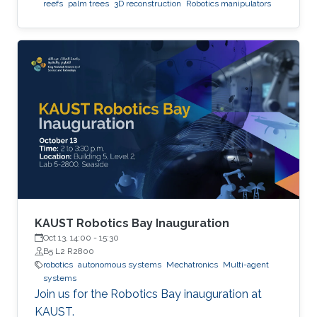
reefs
palm trees
3D reconstruction
Robotics manipulators
KAUST Robotics Bay Inauguration
Oct 13, 14:00
-
15:30
B5 L2 R2800
robotics
autonomous systems
Mechatronics
Multi-agent
systems
Join us for the Robotics Bay inauguration at
KAUST.