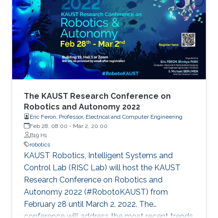
The KAUST Research Conference on
Robotics and Autonomy 2022
Eric Feron, Professor, Electrical and Computer Engineering
Feb 28, 08:00
-
Mar 2, 20:00
B19 H1
robotics
KAUST Robotics, Intelligent Systems and
Control Lab (RISC Lab) will host the KAUST
Research Conference on Robotics and
Autonomy 2022 (#RobotoKAUST) from
February 28 until March 2, 2022. The
conference will address the most recent trends