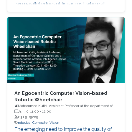
two parallel edges of linear cost, where all
agents evolve using Multiplicative Weights
Updates with a fixed learning rate.
An Egocentric Computer Vision-based
Robotic Wheelchair
Mohammed Kutbi, Assistant Professor at the department of
Computer Science and a member of the Artificial Intelligence
Jan 30, 11:00
-
12:00
Unit at Saudi Electronic University (SEU)
B3 L5 R5209
robotics
Computer Vision
The emerging need to improve the quality of