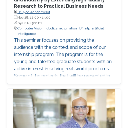
Research to Practical Business Needs
Dr.Syed Adnan Yusuf
Nov 28, 12:00
-
13:00
B9 L2 R2322 H1
Computer Vision
robotics
automation
IoT
nlp
artificial
intelligence
This seminar focuses on providing the
audience with the context and scope of our
internship program. The program is for the
young and talented graduate students with an
active interest in solving real-world problems.
Some of the projects that will be presented in
the seminar are actively developed in Elm and
include domains such as computer vision,
robotics and automation, healthcare, IoT, video
analytics, and NLP. The seminar will serve as a
launch pad to allow students to discuss their
future interests and aspirations with the
speaker. It will also enable them to develop a