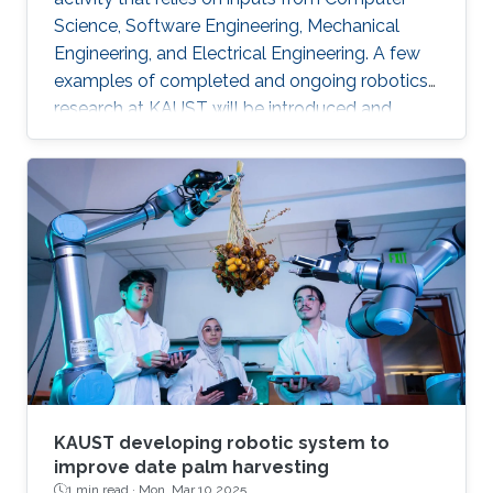
Science, Software Engineering, Mechanical
Engineering, and Electrical Engineering. A few
examples of completed and ongoing robotics
research at KAUST will be introduced and
discussed. In addition, KAUST's new and large
robotics bay will be described in detail.
KAUST developing robotic system to
improve date palm harvesting
1 min read ·
Mon, Mar 10 2025