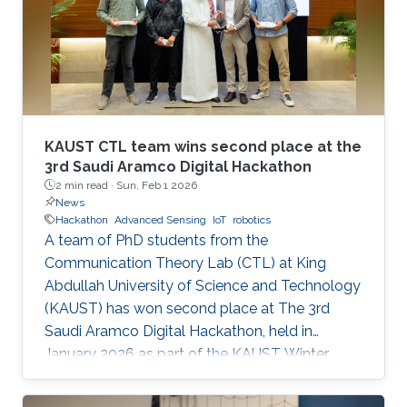
KAUST CTL team wins second place at the
3rd Saudi Aramco Digital Hackathon
2 min read ·
Sun, Feb 1 2026
News
Hackathon
Advanced Sensing
IoT
robotics
A team of PhD students from the
Communication Theory Lab (CTL) at King
Abdullah University of Science and Technology
(KAUST) has won second place at The 3rd
Saudi Aramco Digital Hackathon, held in
January 2026 as part of the KAUST Winter
Enrichment Program (WEP’2026). The team,
consisting of Salah Abdeljabar, Hasan Albinsaid,