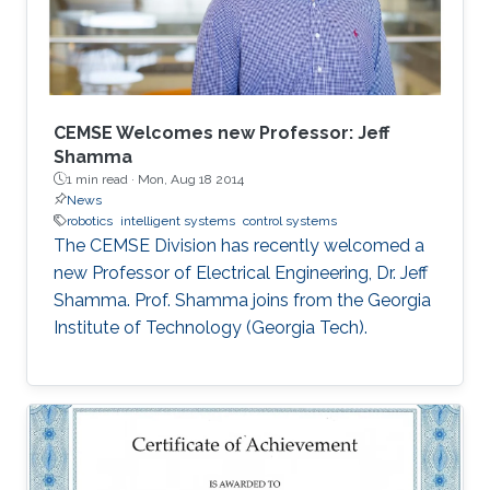
better awareness of domains more relevant to
their future research aspirations.
CEMSE Welcomes new Professor: Jeff
Shamma
1 min read ·
Mon, Aug 18 2014
News
robotics
intelligent systems
control systems
The CEMSE Division has recently welcomed a
new Professor of Electrical Engineering, Dr. Jeff
Shamma. Prof. Shamma joins from the Georgia
Institute of Technology (Georgia Tech).