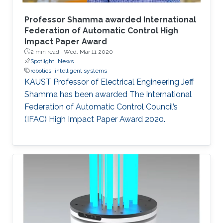
Professor Shamma awarded International
Federation of Automatic Control High
Impact Paper Award
2 min read ·
Wed, Mar 11 2020
Spotlight
News
robotics
intelligent systems
KAUST Professor of Electrical Engineering Jeff
Shamma has been awarded The International
Federation of Automatic Control Council’s
(IFAC) High Impact Paper Award 2020.