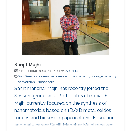
Sanjit Majhi
Postdoctoral Research Fellow,
Sensors
Gas Sensors
core-shell nanoparticles
energy storage
energy
conversion
Biosensors
Sanjit Manohar Majhi has recently joined the
Sensors group, as a Postdoctoral fellow. Dr.
Majhi currently focused on the synthesis of
nanomaterials based on 1D/2D metal oxides
for gas and biosensing applications. Education
and early career Sanjit Manohar Majhi received