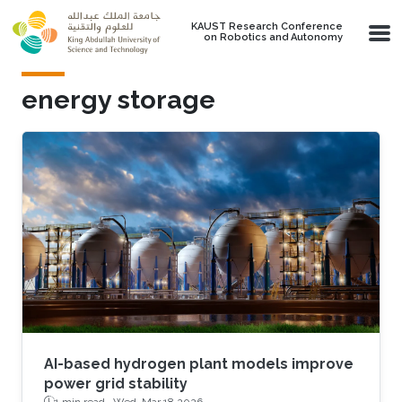
Skip to main content
KAUST Research Conference
on Robotics and Autonomy
energy storage
AI-based hydrogen plant models improve
power grid stability
1 min read ·
Wed, Mar 18 2026