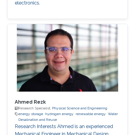
electronics.
Ahmed Rezk
Research Specialist,
Physical Science and Engineering
energy storage
hydrogen energy
renewable energy
Water
Desalination and Reuse
Research Interests Ahmed is an experienced
Mechanical Engineer in Mechanical Design,