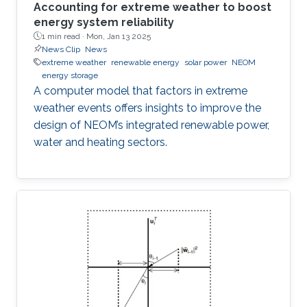
Accounting for extreme weather to boost
energy system reliability
1 min read ·
Mon, Jan 13 2025
News Clip
News
extreme weather
renewable energy
solar power
NEOM
energy storage
A computer model that factors in extreme
weather events offers insights to improve the
design of NEOM’s integrated renewable power,
water and heating sectors.