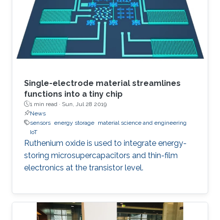
conservation approach to study the
performance of adaptive filters in a unified
manner.4 The approach is based on
Single-electrode material streamlines
functions into a tiny chip
1 min read ·
Sun, Jul 28 2019
News
sensors
energy storage
material science and engineering
IoT
Ruthenium oxide is used to integrate energy-
storing microsupercapacitors and thin-film
electronics at the transistor level.