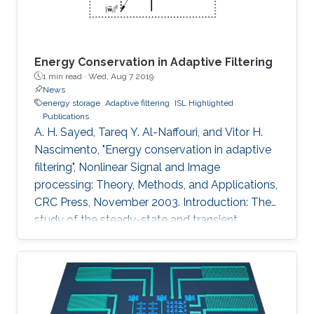
Energy Conservation in Adaptive Filtering
1 min read ·
Wed, Aug 7 2019
News
energy storage
Adaptive filtering
ISL Highlighted
Publications
A. H. Sayed, Tareq Y. Al-Naffouri, and Vitor H.
Nascimento, "Energy conservation in adaptive
filtering", Nonlinear Signal and Image
processing: Theory, Methods, and Applications,
CRC Press, November 2003. Introduction: The
study of the steady-state and transient
performance of adaptive filters is a challenging
task because of the nonlinear and stochastic
nature of their update equations (e.g.,
References 1 to 4). The purpose of this chapter
is to provide an overview of an energy-