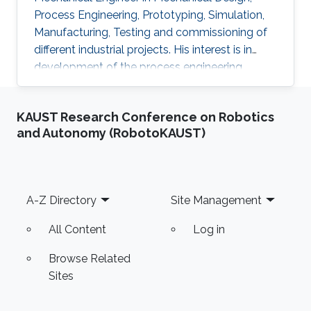
Process Engineering, Prototyping, Simulation,
Manufacturing, Testing and commissioning of
different industrial projects. His interest is in
development of the process engineering
technologies practically through building
innovated electromechanical setups to be
KAUST Research Conference on Robotics
valid for efficient transition from small lab scale
and Autonomy (RobotoKAUST)
to the commercialized industrial field and
achieving the system reliability. He is skilled in
software such as AutoCAD plant 3D,
SolidWorks, Catia, CAD/CAM, ANSYS, HYSYS
Footer
A-Z Directory
Site Management
and MATLAB. Professional
All Content
Log in
Browse Related
Sites