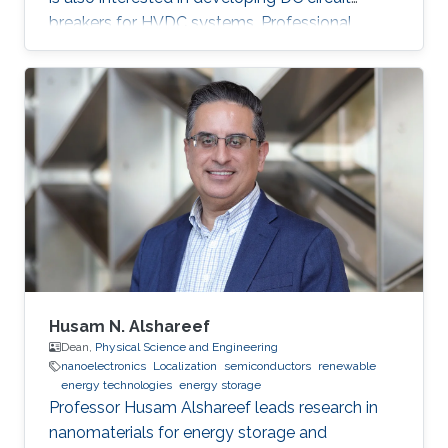
breakers for HVDC systems. Professional
Profile 2022-present: Research Engineer,
KAUST, Thuwal, Saudi Arabia 2020-2021:
Lecturer, Tanta University, Tanta, Egypt 2019-
2020: Visiting Researcher, Strathclyde
University, Glasgow, UK 2016-2020: PhD
Researcher, University of Bath, Bath, UK 2009-
2015: Teaching assistant, Tanta University,
Tanta, Egypt Education Profile M.Sc
Husam N. Alshareef
Dean,
Physical Science and Engineering
nanoelectronics
Localization
semiconductors
renewable
energy technologies
energy storage
Professor Husam Alshareef leads research in
nanomaterials for energy storage and