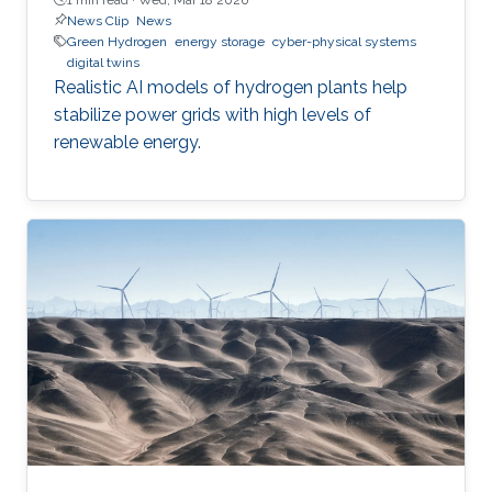
News Clip
News
Green Hydrogen
energy storage
cyber-physical systems
digital twins
Realistic AI models of hydrogen plants help
stabilize power grids with high levels of
renewable energy.