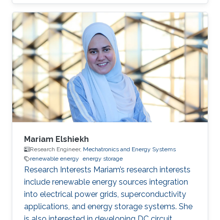
his Ph.D. degree from the department of
Electronic Information Materials Engineering in
Chonbuk National University, South Korea in
August 2017. He received his master degree in
Chemistry from Utkal University, Bhubaneswar
in India in 2008. He joined recently in King
Abdullah University of Science and Technology,
to work under
Mariam Elshiekh
Research Engineer,
Mechatronics and Energy Systems
renewable energy
energy storage
Research Interests Mariam’s research interests
include renewable energy sources integration
into electrical power grids, superconductivity
applications, and energy storage systems. She
is also interested in developing DC circuit