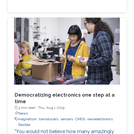
Democratizing electronics one step at a
time
3 min read ·
Thu, Aug 1 2019
News
magnetism
transducers
sensors
CMOS
nanoelectronics
flexible
"You would not believe how many amazingly