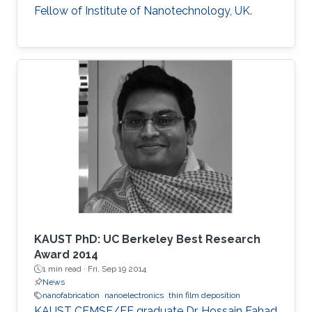
Fellow of Institute of Nanotechnology, UK.
KAUST PhD: UC Berkeley Best Research
Award 2014
1 min read ·
Fri, Sep 19 2014
News
nanofabrication
nanoelectronics
thin film deposition
KAUST CEMSE/EE graduate Dr. Hossain Fahad