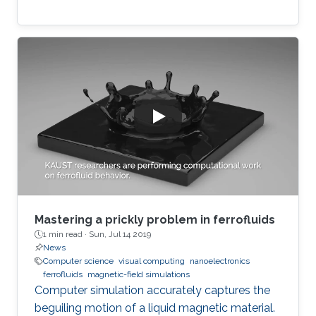
Mastering a prickly problem in ferrofluids
1 min read ·
Sun, Jul 14 2019
News
Computer science
visual computing
nanoelectronics
ferrofluids
magnetic-field simulations
Computer simulation accurately captures the
beguiling motion of a liquid magnetic material.