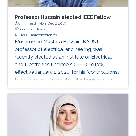
Professor Hussain elected IEEE Fellow
4 min read ·
Mon, Dec 2 2019
Spotlight
News
CMOS
nanoelectronics
Muhammad Mustafa Hussain, KAUST
professor of electrical engineering, was
recently elected as an Institute of Electrical
and Electronics Engineers (IEEE) Fellow,
effective January 1, 2020, for his “contributions
to flexible and stretchable electronic circuits.