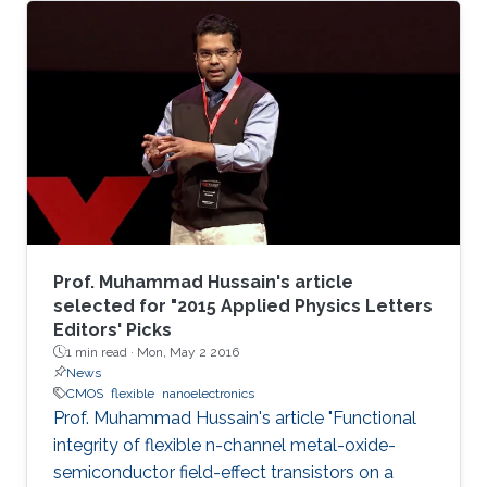
Prof. Muhammad Hussain's article
selected for "2015 Applied Physics Letters
Editors' Picks
1 min read ·
Mon, May 2 2016
News
CMOS
flexible
nanoelectronics
Prof. Muhammad Hussain's article "Functional
integrity of flexible n-channel metal-oxide-
semiconductor field-effect transistors on a