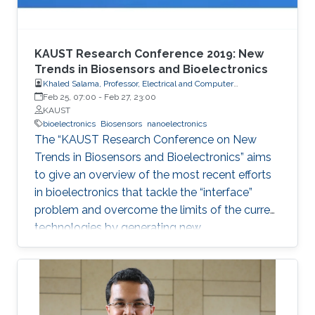
KAUST Research Conference 2019: New
Trends in Biosensors and Bioelectronics
Khaled Salama, Professor, Electrical and Computer
Engineering
Feb 25, 07:00
-
Feb 27, 23:00
KAUST
bioelectronics
Biosensors
nanoelectronics
The “KAUST Research Conference on New
Trends in Biosensors and Bioelectronics” aims
to give an overview of the most recent efforts
in bioelectronics that tackle the “interface”
problem and overcome the limits of the current
technologies by generating new
materials/architectures/device components.
With its truly interdisciplinary nature, this
conference will bring scientists from different
disciplines together.