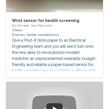
Wrist sensor for health screening
2 min read ·
Sun, Feb 5 2017
News
sensors
flexible
nanoelectronics
Give a Post-It Note paper to an Electrical
Engineering team and you will see it turn onto
the new alley to revolutionize modern
medicine; an unprecedented wearable, budget-
friendly and reliable a paper-based sensor for
health screening encapsulated in a silicon wrist
with a recycling high-tech design. Body
temperature, sweat levels, heart rate and blood
pressure can now be monitored with no need
to go to hospitals nor using costly
technologies, dramatically rare in
underdeveloped or developing countries.