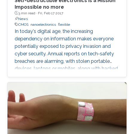
Self-destructible electronics is a Mission
Impossible no more
3 min read ·
Fri, Feb 17 2017
News
CMOS
nanoelectronics
flexible
In today's digital age, the increasing
dependency on information makes everyone
potentially exposed to privacy invasion and
cyber security. Annual reports on tech-safety
breaches are alarming, with stolen portable
devices, laptops or mobiles, along with hacked
hardware skyrocketing to 50% in the United
States only. Bigger the picture, global is the risk
of unwilling access to private lives or
strategical documents, with everyone in the
eye of the most dangerous of information
violation. In such cases, an immediate ability to
remotely destroy the sensitive parts, if it is not
possible to regain them, would save us.