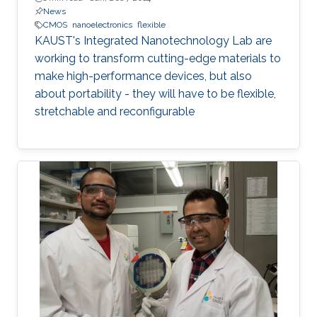
News
CMOS
nanoelectronics
flexible
KAUST's Integrated Nanotechnology Lab are
working to transform cutting-edge materials to
make high-performance devices, but also
about portability - they will have to be flexible,
stretchable and reconfigurable