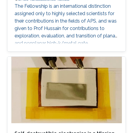
The Fellowship is an international distinction
assigned only to highly selected scientists for
their contributions in the fields of APS, and was
given to Prof Hussain for contributions to
exploration, evaluation, and transition of planar
and nonplanar high-k/metal gate
complementary metal oxide semiconductor
electronics, silicon/silicongermanium/ III-V
nanotube devices, and flexible, stretchable,
reconfigurable complementary
metalâoxideâsemiconductor electronic
systems.