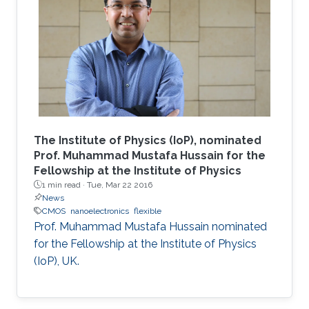
The Institute of Physics (IoP), nominated
Prof. Muhammad Mustafa Hussain for the
Fellowship at the Institute of Physics
1 min read ·
Tue, Mar 22 2016
News
CMOS
nanoelectronics
flexible
Prof. Muhammad Mustafa Hussain nominated
for the Fellowship at the Institute of Physics
(IoP), UK.