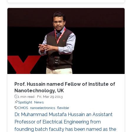
Prof. Hussain named Fellow of Institute of
Nanotechnology, UK
1 min read ·
Fri, Mar 29 2013
Spotlight
News
CMOS
nanoelectronics
flexible
Dr. Muhammad Mustafa Hussain an Assistant
Professor of Electrical Engineering from
founding batch faculty has been named as the