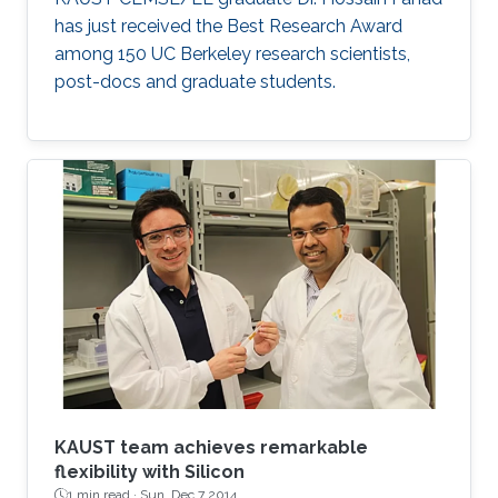
has just received the Best Research Award
among 150 UC Berkeley research scientists,
post-docs and graduate students.
KAUST team achieves remarkable
flexibility with Silicon
1 min read ·
Sun, Dec 7 2014