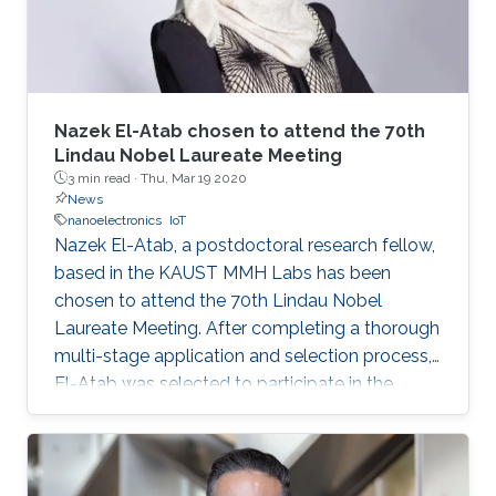
Nazek El-Atab chosen to attend the 70th
Lindau Nobel Laureate Meeting
3 min read ·
Thu, Mar 19 2020
News
nanoelectronics
IoT
Nazek El-Atab, a postdoctoral research fellow,
based in the KAUST MMH Labs has been
chosen to attend the 70th Lindau Nobel
Laureate Meeting. After completing a thorough
multi-stage application and selection process,
El-Atab was selected to participate in the
event scheduled to take place from June 28 to
July 3, in Lindau, Germany.