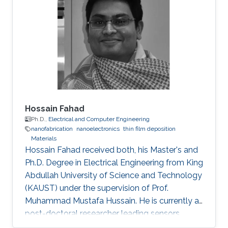
Hossain Fahad
Ph.D.,
Electrical and Computer Engineering
nanofabrication
nanoelectronics
thin film deposition
Materials
Hossain Fahad received both, his Master's and
Ph.D. Degree in Electrical Engineering from King
Abdullah University of Science and Technology
(KAUST) under the supervision of Prof.
Muhammad Mustafa Hussain. He is currently a
post-doctoral researcher leading sensors
research Prof. Ali Javey`s lab at EECS, UC