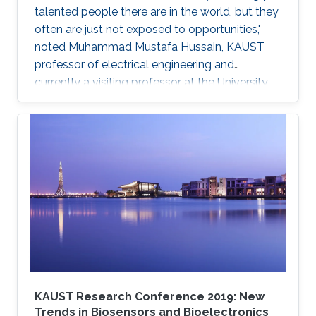
talented people there are in the world, but they
often are just not exposed to opportunities,"
noted Muhammad Mustafa Hussain, KAUST
professor of electrical engineering and
currently a visiting professor at the University
of California, Berkeley. He is determined to try
and change this—one step at a time.
KAUST Research Conference 2019: New
Trends in Biosensors and Bioelectronics