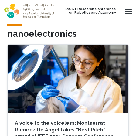
Skip to main content
KAUST Research Conference
on Robotics and Autonomy
nanoelectronics
A voice to the voiceless: Montserrat
Ramirez De Angel takes “Best Pitch”