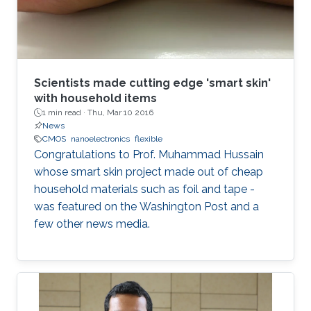
Scientists made cutting edge 'smart skin'
with household items
1 min read ·
Thu, Mar 10 2016
News
CMOS
nanoelectronics
flexible
Congratulations to Prof. Muhammad Hussain
whose smart skin project made out of cheap
household materials such as foil and tape -
was featured on the Washington Post and a
few other news media.