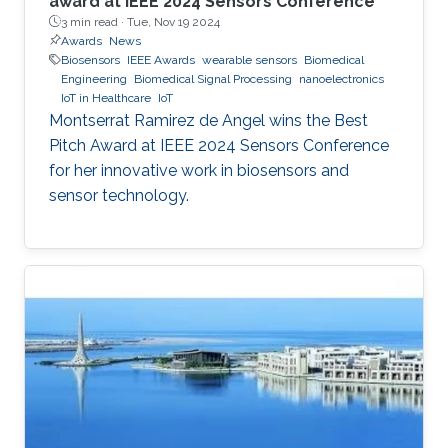
award at IEEE 2024 Sensors Conference
3 min read ·
Tue, Nov 19 2024
Awards
News
Biosensors
IEEE Awards
wearable sensors
Biomedical
Engineering
Biomedical Signal Processing
nanoelectronics
IoT in Healthcare
IoT
Montserrat Ramirez de Angel wins the Best
Pitch Award at IEEE 2024 Sensors Conference
for her innovative work in biosensors and
sensor technology.