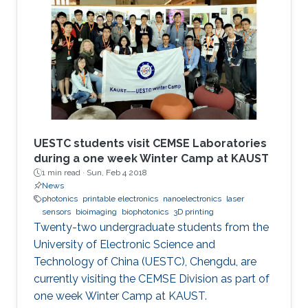
protection of the enamel. According to Hussain
and his team, the technology is going to
introduce a paradigm shift in orthodontic
treatments "The integration of high
performance inorganic mechanically
conformable and
UESTC students visit CEMSE Laboratories
during a one week Winter Camp at KAUST
1 min read ·
Sun, Feb 4 2018
News
photonics
printable electronics
nanoelectronics
laser
sensors
bioimaging
biophotonics
3D printing
Twenty-two undergraduate students from the
University of Electronic Science and
Technology of China (UESTC), Chengdu, are
currently visiting the CEMSE Division as part of
one week Winter Camp at KAUST.