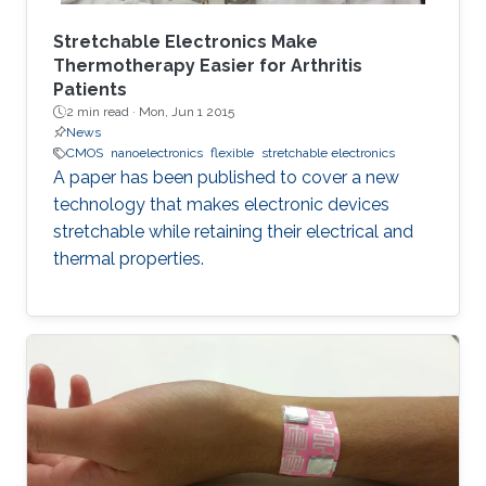
Stretchable Electronics Make
Thermotherapy Easier for Arthritis
Patients
2 min read ·
Mon, Jun 1 2015
News
CMOS
nanoelectronics
flexible
stretchable electronics
A paper has been published to cover a new
technology that makes electronic devices
stretchable while retaining their electrical and
thermal properties.