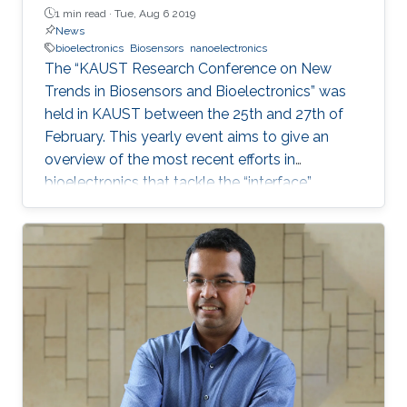
1 min read ·
Tue, Aug 6 2019
News
bioelectronics
Biosensors
nanoelectronics
The “KAUST Research Conference on New
Trends in Biosensors and Bioelectronics” was
held in KAUST between the 25th and 27th of
February. This yearly event aims to give an
overview of the most recent efforts in
bioelectronics that tackle the “interface”
problem and overcome the limits of the current
technologies by generating new
materials/architectures/device components.
With its truly interdisciplinary nature, this
conference will bring scientists from different
disciplines together, including Chemistry,
Electrical Engineering, Biology, and Material
Science, who are at the top of their