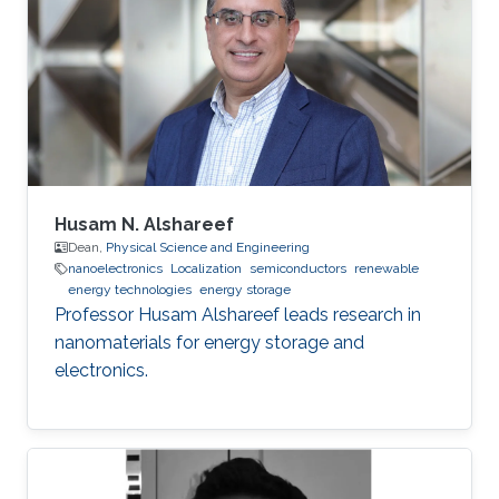
Husam N. Alshareef
Dean,
Physical Science and Engineering
nanoelectronics
Localization
semiconductors
renewable
energy technologies
energy storage
Professor Husam Alshareef leads research in
nanomaterials for energy storage and
electronics.