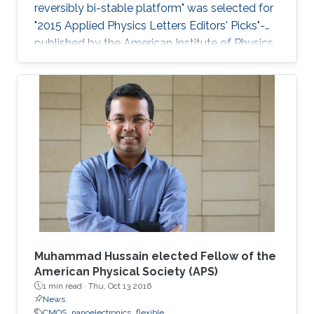
reversibly bi-stable platform" was selected for
"2015 Applied Physics Letters Editors' Picks"-
published by the American Institute of Physics
- a scientific journal featuring concise, up-to-
date reports on significant new findings in
applied physics.
Muhammad Hussain elected Fellow of the
American Physical Society (APS)
1 min read ·
Thu, Oct 13 2016
News
CMOS
nanoelectronics
flexible