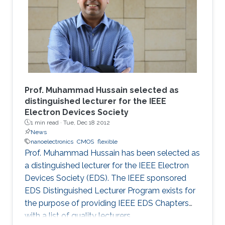
Prof. Muhammad Hussain selected as
distinguished lecturer for the IEEE
Electron Devices Society
1 min read ·
Tue, Dec 18 2012
News
nanoelectronics
CMOS
flexible
Prof. Muhammad Hussain has been selected as
a distinguished lecturer for the IEEE Electron
Devices Society (EDS). The IEEE sponsored
EDS Distinguished Lecturer Program exists for
the purpose of providing IEEE EDS Chapters
with a list of quality lecturers.