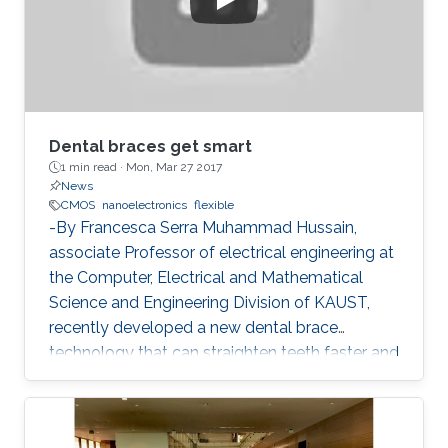
Dental braces get smart
1 min read ·
Mon, Mar 27 2017
News
CMOS
nanoelectronics
flexible
-By Francesca Serra Muhammad Hussain,
associate Professor of electrical engineering at
the Computer, Electrical and Mathematical
Science and Engineering Division of KAUST,
recently developed a new dental brace
technology that can straighten teeth faster and
more effectively than actual products. The
orthodontic system was designed to induce
faster bone regeneration and to enhance