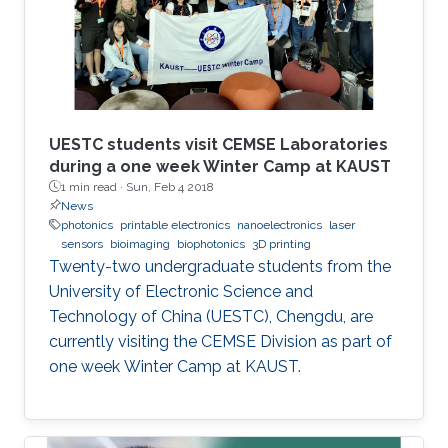
UESTC students visit CEMSE Laboratories
during a one week Winter Camp at KAUST
1 min read ·
Sun, Feb 4 2018
News
photonics
printable electronics
nanoelectronics
laser
sensors
bioimaging
biophotonics
3D printing
Twenty-two undergraduate students from the
University of Electronic Science and
Technology of China (UESTC), Chengdu, are
currently visiting the CEMSE Division as part of
one week Winter Camp at KAUST.