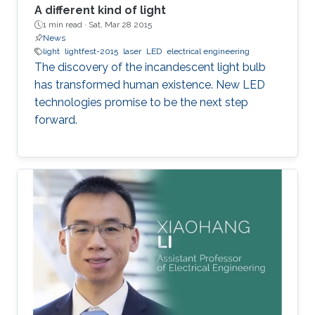
A different kind of light
1 min read ·
Sat, Mar 28 2015
News
light
lightfest-2015
laser
LED
electrical engineering
The discovery of the incandescent light bulb
has transformed human existence. New LED
technologies promise to be the next step
forward.