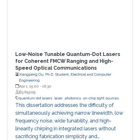
Low-Noise Tunable Quantum-Dot Lasers
for Coherent FMCW Ranging and High-
Speed Optical Communications
Xiangpeng Ou, Ph.D. Student, Electrical and Computer
Engineering
Apr 1, 15:00
-
16:30
B3 R5209
quantum dot lasers
laser
photonics
on-chip light sources
This dissertation addresses the difficulty of
simultaneously achieving narrow linewidth, low
frequency noise, wide tunability, and high-
linearity chirping in integrated lasers without
sacrificing fabrication simplicity and