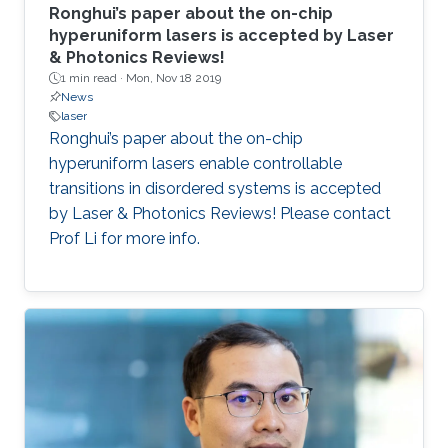
Ronghui’s paper about the on-chip
hyperuniform lasers is accepted by Laser
& Photonics Reviews!
1 min read ·
Mon, Nov 18 2019
News
laser
Ronghui’s paper about the on-chip
hyperuniform lasers enable controllable
transitions in disordered systems is accepted
by Laser & Photonics Reviews! Please contact
Prof Li for more info.