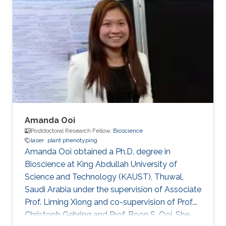
Aigars Ekers in the Laser-manipulation
laboratory. There he developed his bachelor
thesis "Formation of bright and dark states in
non-degenerate quantum systems and ultra-
high vacuum system design for Rb atoms
magneto-optical trap" and earned the
Amanda Ooi
Postdoctoral Research Fellow,
Bioscience
laser
plant phenotyping
Amanda Ooi obtained a Ph.D. degree in
Bioscience at King Abdullah University of
Science and Technology (KAUST), Thuwal,
Saudi Arabia under the supervision of Associate
Prof. Liming Xiong and co-supervision of Prof.
Christoph Gehring and Prof. Boon S. Ooi. She