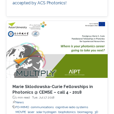
accepted by ACS Photonics!
Marie Sklodowska-Curie Fellowships in
Photonics @ CEMSE – call 4 - 2018
1 min read ·
Tue, Jul 17 2018
News
FD-MIMO
communications
cognitive radio systems
MOVPE
laser
solar hydrogen
biophotonics
bioimaging
3D