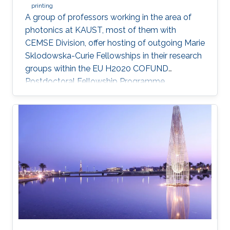
printing
A group of professors working in the area of
photonics at KAUST, most of them with
CEMSE Division, offer hosting of outgoing Marie
Sklodowska-Curie Fellowships in their research
groups within the EU H2020 COFUND
Postdoctoral Fellowship Programme
MULTIPLY.