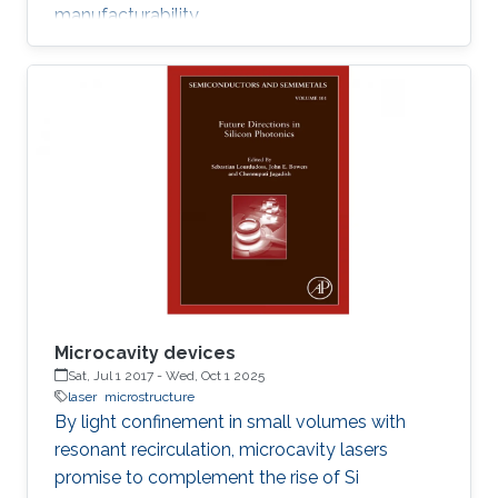
manufacturability.
Microcavity devices
Sat, Jul 1 2017
-
Wed, Oct 1 2025
laser
microstructure
By light confinement in small volumes with
resonant recirculation, microcavity lasers
promise to complement the rise of Si