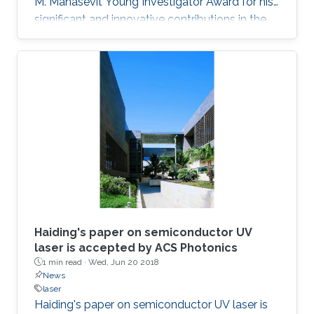
M. Manasevit Young Investigator Award for his
significant and innovative contributions in the
MOCVD growth of state-of-the-art deep UV
lasers, B-III-N alloys, III-oxides, and blue and
green emitters.
Haiding's paper on semiconductor UV
laser is accepted by ACS Photonics
1 min read ·
Wed, Jun 20 2018
News
laser
Haiding's paper on semiconductor UV laser is