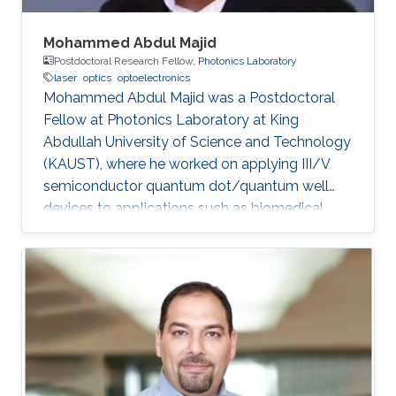
Mohammed Abdul Majid
Postdoctoral Research Fellow,
Photonics Laboratory
laser
optics
optoelectronics
Mohammed Abdul Majid was a Postdoctoral
Fellow at Photonics Laboratory at King
Abdullah University of Science and Technology
(KAUST), where he worked on applying III/V
semiconductor quantum dot/quantum well
devices to applications such as biomedical
imaging, optical communications to solid-state
lighting. Mohammed received his M.Sc. degree
in Electrical Engineering from King Fahd
University of Petroleum and Minerals (KFUPM),
Dhahran, Saudi Arabia in 2002. In 2011, he
obtained his Ph.D. degree in Electronic and
Electrical Engineering from the University of
Sheffield in the U.K. From 2002-2008