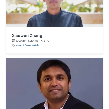
Xiaowen Zhang
Research Scientist, A*STAR
laser
2D materials