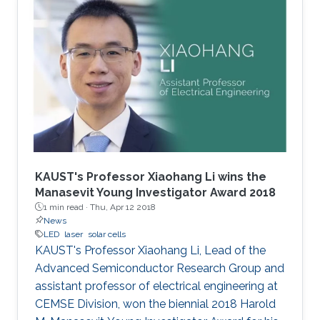
KAUST's Professor Xiaohang Li wins the
Manasevit Young Investigator Award 2018
1 min read ·
Thu, Apr 12 2018
News
LED
laser
solar cells
KAUST's Professor Xiaohang Li, Lead of the
Advanced Semiconductor Research Group and
assistant professor of electrical engineering at
CEMSE Division, won the biennial 2018 Harold