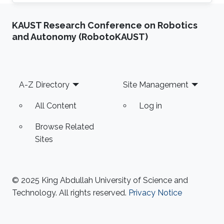
previously did her undergraduate studies,
majoring in B. Sc. (Hons) in Biotechnology at
KAUST Research Conference on Robotics
UCSI University, Kuala Lumpur, Malaysia and
and Autonomy (RobotoKAUST)
further pursued in the same discipline at the
University of Exeter, Exeter, United Kingdom,
where she graduated with an M. Sc. in
Biotechnology and Enterprise. Currently,
Footer
A-Z Directory
Site Management
Amanda is working as a Postdoctorate
All Content
Log in
Browse Related
Sites
© 2025 King Abdullah University of Science and
Technology. All rights reserved.
Privacy Notice