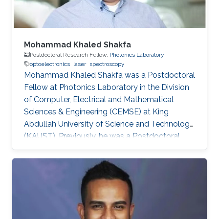
Mohammad Khaled Shakfa
Postdoctoral Research Fellow,
Photonics Laboratory
optoelectronics
laser
spectroscopy
Mohammad Khaled Shakfa was a Postdoctoral
Fellow at Photonics Laboratory in the Division
of Computer, Electrical and Mathematical
Sciences & Engineering (CEMSE) at King
Abdullah University of Science and Technology
(KAUST). Previously, he was a Postdoctoral
Research Fellow in the workgroup of Prof. Dr.
Martin Koch, Experimental Semiconductor
Physics at Philipp University of Marburg
(Marburg, Germany). He received his Ph.D. in
Electrical Engineering at Braunschweig
University of Technology (Braunschweig,