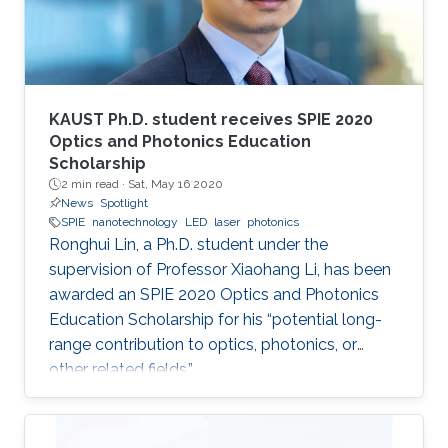
KAUST Ph.D. student receives SPIE 2020
Optics and Photonics Education
Scholarship
2 min read ·
Sat, May 16 2020
News
Spotlight
SPIE
nanotechnology
LED
laser
photonics
Ronghui Lin, a Ph.D. student under the
supervision of Professor Xiaohang Li, has been
awarded an SPIE 2020 Optics and Photonics
Education Scholarship for his “potential long-
range contribution to optics, photonics, or
other related fields.”