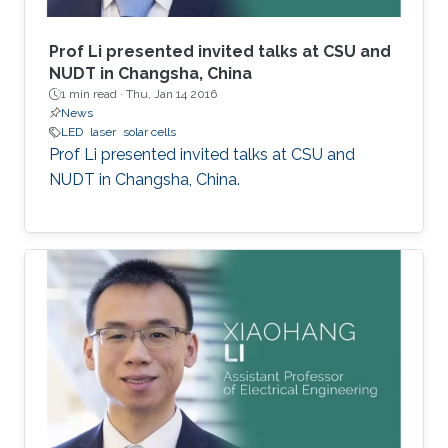
Prof Li presented invited talks at CSU and
NUDT in Changsha, China
1 min read ·
Thu, Jan 14 2016
News
LED
laser
solar cells
Prof Li presented invited talks at CSU and
NUDT in Changsha, China.