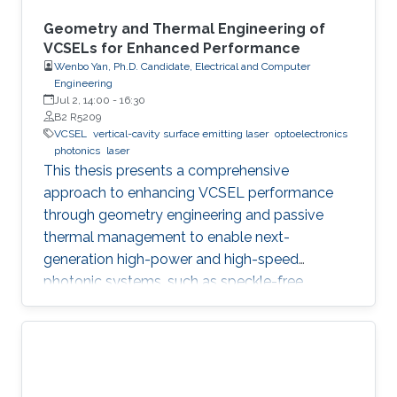
Geometry and Thermal Engineering of
VCSELs for Enhanced Performance
Wenbo Yan, Ph.D. Candidate, Electrical and Computer
Engineering
Jul 2, 14:00
-
16:30
B2 R5209
VCSEL
vertical-cavity surface emitting laser
optoelectronics
photonics
laser
This thesis presents a comprehensive
approach to enhancing VCSEL performance
through geometry engineering and passive
thermal management to enable next-
generation high-power and high-speed
photonic systems, such as speckle-free
imaging and ultrafast random number
generation.