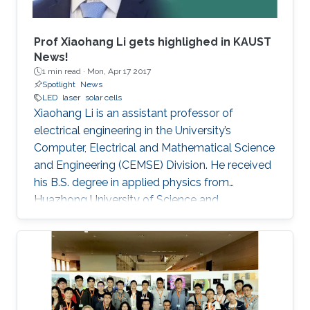
Prof Xiaohang Li gets highlighed in KAUST
News!
1 min read ·
Mon, Apr 17 2017
Spotlight
News
LED
laser
solar cells
Xiaohang Li is an assistant professor of
electrical engineering in the University’s
Computer, Electrical and Mathematical Science
and Engineering (CEMSE) Division. He received
his B.S. degree in applied physics from
Huazhong University of Science and
Technology (China); his M.S. degree in electrical
engineering from Lehigh University (U.S.); and
his Ph.D. in electrical engineering from Georgia
Tech (U.S.).