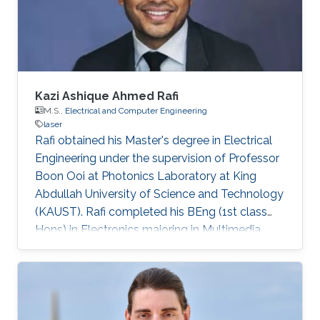
Germany) in 2015. His Ph.D. research focused
on the investigation of localization effects
Kazi Ashique Ahmed Rafi
M.S.,
Electrical and Computer Engineering
laser
Rafi obtained his Master's degree in Electrical
Engineering under the supervision of Professor
Boon Ooi at Photonics Laboratory at King
Abdullah University of Science and Technology
(KAUST). Rafi completed his BEng (1st class
Hons) in Electronics majoring in Multimedia
from Multimedia University, Malaysia with TM
scholarship in 2008. Later on, he was attached
with Panasonic R&D center for 6 months and
completed his summer term on Business–IT at
FH Hof. He pursued his MS in Electronics