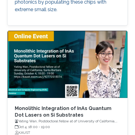
photonics by populating these chips with
extreme small size.
Monolithic Integration of InAs Quantum
Dot Lasers on Si Substrates
Yating Wan, Postdoctoral fellow at of University of California,
Santa Barbara
Oct 4, 18:00
-
19:00
KAUST