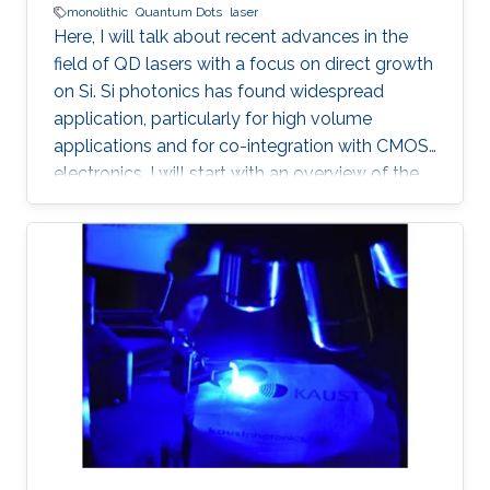
monolithic
Quantum Dots
laser
Here, I will talk about recent advances in the
field of QD lasers with a focus on direct growth
on Si. Si photonics has found widespread
application, particularly for high volume
applications and for co-integration with CMOS
electronics. I will start with an overview of the
field, followed with a summary of device
performance and fundamental physics basis
for the improved response.