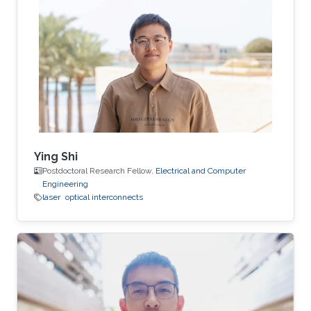
Ying Shi
Postdoctoral Research Fellow,
Electrical and Computer
Engineering
laser
optical interconnects