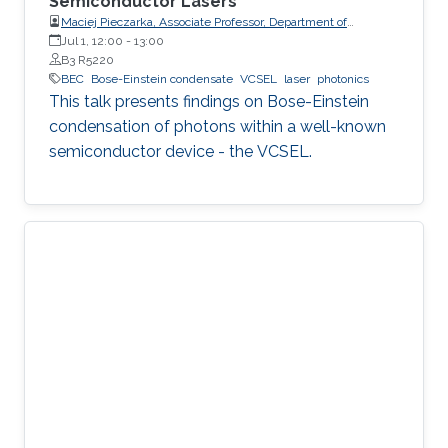
Semiconductor Lasers
Maciej Pieczarka, Associate Professor, Department of
Experimental Physics, Faculty of Fundamental Problems of
Jul 1, 12:00
-
13:00
Technology, Wrocław University of Science and Technology
B3 R5220
(WrocławTech)
BEC
Bose-Einstein condensate
VCSEL
laser
photonics
This talk presents findings on Bose-Einstein
condensation of photons within a well-known
semiconductor device - the VCSEL.