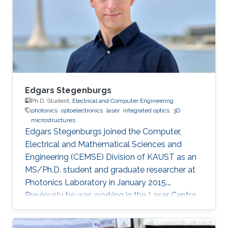
communication and Computer engineering
(with Distinction) from the University of
Nottingham with KAUST
Edgars Stegenburgs
Ph.D. Student,
Electrical and Computer Engineering
photonics
optoelectronics
laser
integrated optics
3D
microstructures
Edgars Stegenburgs joined the Computer,
Electrical and Mathematical Sciences and
Engineering (CEMSE) Division of KAUST as an
MS/Ph.D. student and graduate researcher at
Photonics Laboratory in January 2015.
Previously he was working in the Laser Centre
of the University of Latvia as a natural sciences
laboratory assistant under the supervision of Dr.