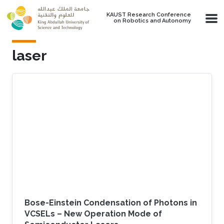
Skip to main content
KAUST Research Conference
on Robotics and Autonomy
laser
Bose-Einstein Condensation of Photons in
VCSELs – New Operation Mode of