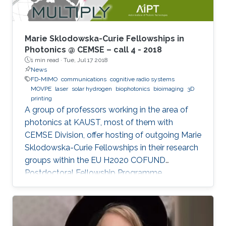
treatment, and so on. In the seminar, I will talk
about III-Nitride-based visible light emitting
devices and introduce recent research with
Marie Sklodowska-Curie Fellowships in
outstanding metalorganic chemical vapor
Photonics @ CEMSE – call 4 - 2018
1 min read ·
Tue, Jul 17 2018
deposition (MOCVD) growth technique.
News
FD-MIMO
communications
cognitive radio systems
MOVPE
laser
solar hydrogen
biophotonics
bioimaging
3D
printing
A group of professors working in the area of
photonics at KAUST, most of them with
CEMSE Division, offer hosting of outgoing Marie
Sklodowska-Curie Fellowships in their research
groups within the EU H2020 COFUND
Postdoctoral Fellowship Programme
MULTIPLY.