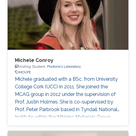
Michele Conroy
Visiting Student,
Photonics Laboratory
MOVPE
​​Michele graduated with a BSc. from University
College Cork (UCC) in 2011. She joined the
MCAG group in 2012 under the supervision of
Prof. Justin Holmes. She is co-supervised by
Prof. Peter Parbrook based in Tyndall National
Institute within the Nitrides Materials Group
(NMG). Currently, Michele is a Scientist at
Pacific Northwest National Laboratory, USA.