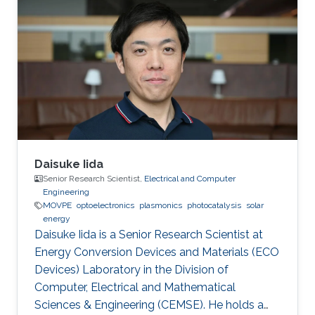
Daisuke Iida
Senior Research Scientist,
Electrical and Computer
Engineering
MOVPE
optoelectronics
plasmonics
photocatalysis
solar
energy
Daisuke Iida is a Senior Research Scientist at
Energy Conversion Devices and Materials (ECO
Devices) Laboratory in the Division of
Computer, Electrical and Mathematical
Sciences & Engineering (CEMSE). He holds a