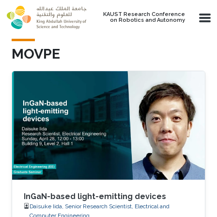
Skip to main content
KAUST Research Conference
on Robotics and Autonomy
MOVPE
InGaN-based light-emitting devices
Daisuke Iida, Senior Research Scientist, Electrical and
Computer Engineering