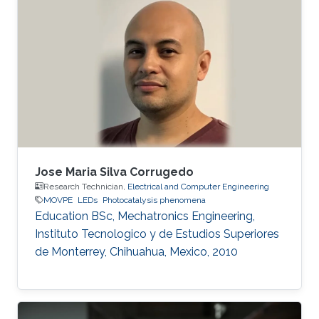
Her research is based on III-N materials
focusing on Ultra-Violet light-emitting diodes
(UV LEDs) as an alternative to Hg based lamps.
Using Metal-Organic Vapour Epitaxy (MOVPE)
she grows Multiple Quantum Well structures
for LED production
Jose Maria Silva Corrugedo
Research Technician,
Electrical and Computer Engineering
MOVPE
LEDs
Photocatalysis phenomena
Education ​​BSc, Mechatronics Engineering,
Instituto Tecnologico y de Estudios Superiores
de Monterrey, Chihuahua, Mexico, 2010