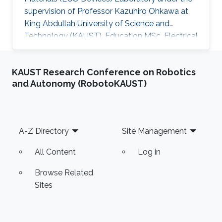
supervision of Professor Kazuhiro Ohkawa at
King Abdullah University of Science and
Technology (KAUST). Education MSc, Electrical
Engineering, KAUST, Saudi Arabia, 2016 ME,
Education, Tec Milenio university, Chihuahua,
KAUST Research Conference on Robotics
Mexico, 2013 BSc, Electromechanical
and Autonomy (RobotoKAUST)
Engineering, Instituto Tecnologico de Ciudad
Jimenez, 2009 Research Interests Carmen's
research interests include Light sources, Solar
Energy, Plant biology and Desert agriculture.
Footer
A-Z Directory
Site Management
All Content
Log in
Browse Related
Sites