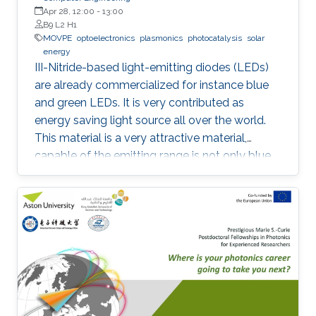
Apr 28, 12:00
-
13:00
B9 L2 H1
MOVPE
optoelectronics
plasmonics
photocatalysis
solar
energy
III-Nitride-based light-emitting diodes (LEDs)
are already commercialized for instance blue
and green LEDs. It is very contributed as
energy saving light source all over the world.
This material is a very attractive material,
capable of the emitting range is not only blue
light but also UV and visible light. Moreover,
application as a power device is also possible,
it is one of the materials considered to lead the
energy saving society in the future. Visible light
LED has a wide range of applications. Visible
light LED has a wide range of applications. we
expect that there is some application, for
instance, μ-LED display, optical
communication, plant cultivation, medical