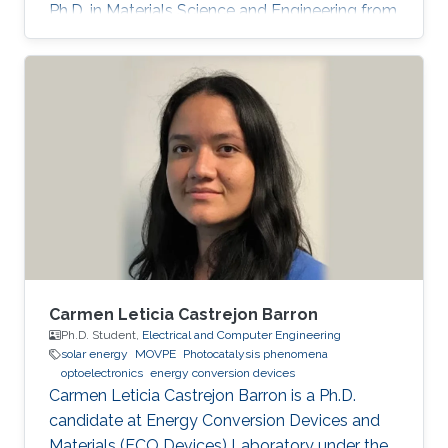
Ph.D. in Materials Science and Engineering from
Meijo University in 2011. Afterward, he held
postdoctoral and visiting researcher positions
at Meijo University and Technical University of
Denmark. Then, he worked as an assistant
professor at Tokyo University of Science from
2014 to 2017. His research interest is III-nitride
semiconductors-based optoelectronic devices,
especially the
Carmen Leticia Castrejon Barron
Ph.D. Student,
Electrical and Computer Engineering
solar energy
MOVPE
Photocatalysis phenomena
optoelectronics
energy conversion devices
Carmen Leticia Castrejon Barron is a Ph.D.
candidate at Energy Conversion Devices and
Materials (ECO Devices) Laboratory under the