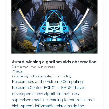
Award-winning algorithm aids observation
1 min read ·
Mon, Aug 27 2018
News
astronomy
telescope
extreme computing
Researchers at the Extreme Computing
Research Center (ECRC) at KAUST have
developed a new algorithm that uses
supervised machine learning to control a small
high-speed deformable mirror inside the