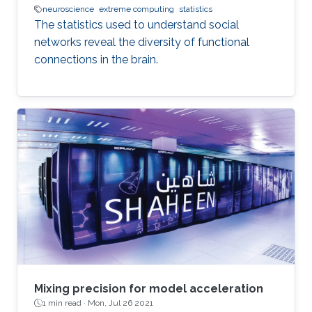
neuroscience
extreme computing
statistics
The statistics used to understand social
networks reveal the diversity of functional
connections in the brain.
Mixing precision for model acceleration
1 min read ·
Mon, Jul 26 2021