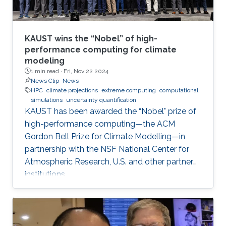
KAUST wins the “Nobel” of high-
performance computing for climate
modeling
1 min read ·
Fri, Nov 22 2024
News Clip
News
HPC
climate projections
extreme computing
computational
simulations
uncertainty quantification
KAUST has been awarded the “Nobel" prize of
high-performance computing—the ACM
Gordon Bell Prize for Climate Modelling—in
partnership with the NSF National Center for
Atmospheric Research, U.S. and other partner
institutions.