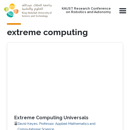
Skip to main content
KAUST Research Conference
on Robotics and Autonomy
extreme computing
Extreme Computing Universals
David Keyes, Professor, Applied Mathematics and
Computational Science