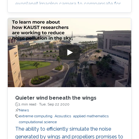
exoplanet imaging camera to compensate for
atmospheric turbulence in the Subaru
Telescope, which has an 8.2 meter diameter.
Quieter wind beneath the wings
1 min read ·
Tue, Sep 22 2020
News
extreme computing
Acoustics
applied mathematics
computational science
The ability to efficiently simulate the noise
generated by wings and propellers promises to