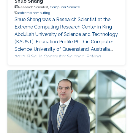
Shuo Shang
Research Scientist,
Computer Science
extreme computing
Shuo Shang was a Research Scientist at the
Extreme Computing Research Center in King
Abdullah University of Science and Technology
(KAUST). Education Profile Ph.D. in Computer
Science, University of Queensland, Australia,
2012. B.Sc. in Computer Science, Peking
University, China, 2008 Professional
Memberships ​Research Scientist, King Abdullah
University of Science and Technology, Saudi
Arabia (2016) Faculty Member, China University
of Petroleum-Beijing, China (2013-2016)
Postdoc/Research Assistant Professor,
Aalborg University, Denmark (2012-2013) IEEE
member IEEEXtreme competition proctor