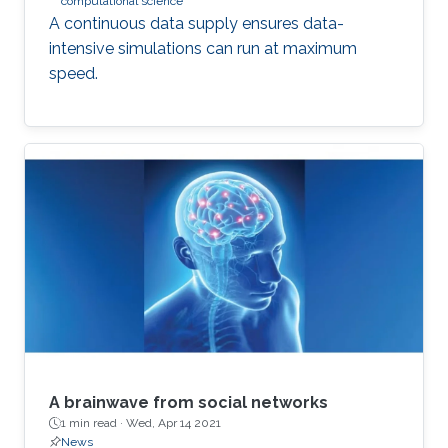
computational science
A continuous data supply ensures data-
intensive simulations can run at maximum
speed.
A brainwave from social networks
1 min read ·
Wed, Apr 14 2021
News