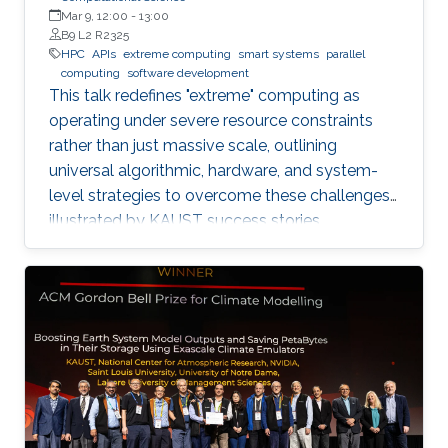
Mar 9, 12:00
-
13:00
B9 L2 R2325
HPC
APIs
extreme computing
smart systems
parallel
computing
software development
This talk redefines "extreme" computing as
operating under severe resource constraints
rather than just massive scale, outlining
universal algorithmic, hardware, and system-
level strategies to overcome these challenges,
illustrated by KAUST success stories.