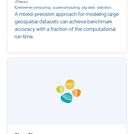
News
extreme computing
supercomputing
big data
statistics
A mixed-precision approach for modeling large
geospatial datasets can achieve benchmark
accuracy with a fraction of the computational
run time.