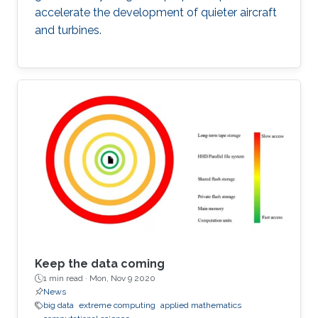
accelerate the development of quieter aircraft
and turbines.
Keep the data coming
1 min read ·
Mon, Nov 9 2020
News
big data
extreme computing
applied mathematics