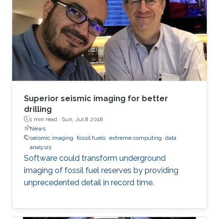
Superior seismic imaging for better
drilling
1 min read ·
Sun, Jul 8 2018
News
seismic imaging
fossil fuels
extreme computing
data
analysis
Software could transform underground
imaging of fossil fuel reserves by providing
unprecedented detail in record time.