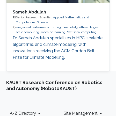
Sameh Abdulah
Senior Research Scientist,
Applied Mathematics and
Computational Science
exageostat
extreme computing
parallel algorithms
large-
scale computing
machine learning
Statistical computing
Dr. Sameh Abdulah specializes in HPC, scalable
algorithms, and climate modeling, with
innovations receiving the ACM Gordon Bell
Prize for Climate Modelling.
KAUST Research Conference on Robotics
and Autonomy (RobotoKAUST)
Footer
A-Z Directory
Site Management