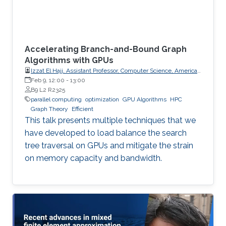
Accelerating Branch-and-Bound Graph
Algorithms with GPUs
Izzat El Hajj, Assistant Professor, Computer Science, American
University of Beirut (AUB)
Feb 9, 12:00
-
13:00
B9 L2 R2325
parallel computing
optimization
GPU Algorithms
HPC
Graph Theory
Efficient
This talk presents multiple techniques that we
have developed to load balance the search
tree traversal on GPUs and mitigate the strain
on memory capacity and bandwidth.