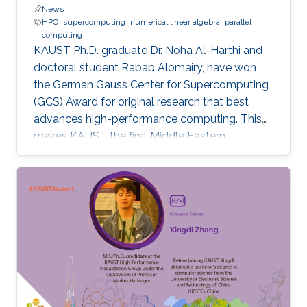
News
HPC
supercomputing
numerical linear algebra
parallel
computing
KAUST Ph.D. graduate Dr. Noha Al-Harthi and
doctoral student Rabab Alomairy, have won
the German Gauss Center for Supercomputing
(GCS) Award for original research that best
advances high-performance computing. This
makes KAUST the first Middle Eastern
institution to receive this prestigious award.