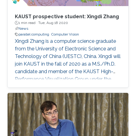
KAUST prospective student: Xingdi Zhang
1 min read ·
Tue, Aug 18 2020
News
parallel computing
Computer Vision
Xingdi Zhang is a computer science graduate
from the University of Electronic Science and
Technology of China (UESTC), China. Xingdi will
join KAUST in the fall of 2020 as a M.S./Ph.D.
candidate and member of the KAUST High-
Performance Visualization Group under the
supervision of Professor Markus Hadwiger.