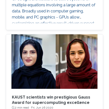
multiple equations involving a large amount of
data. Broadly used in computer gaming,
mobile, and PC graphics - GPUs allow
customizing an effective result-driven support
to create a computational framework for
increasing the number of processors while
reducing the memory required to temporarily
store the data.
KAUST scientists win prestigious Gauss
Award for supercomputing excellence
2 min read ·
Fri, Jun 26 2020