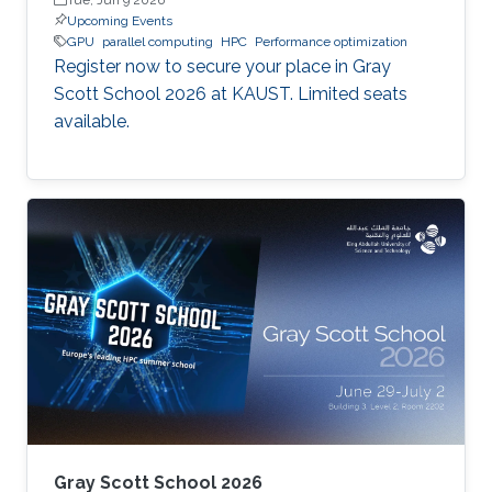
Upcoming Events
GPU
parallel computing
HPC
Performance optimization
Register now to secure your place in Gray
Scott School 2026 at KAUST. Limited seats
available.
Gray Scott School 2026