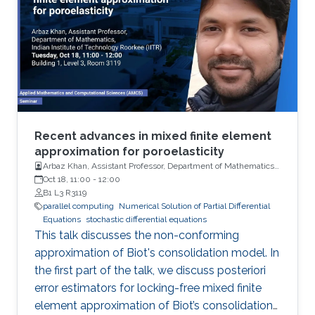
Recent advances in mixed finite element
approximation for poroelasticity
Arbaz Khan, Assistant Professor, Department of Mathematics,
Indian Institute of Technology (IIT)
Oct 18, 11:00
-
12:00
B1 L3 R3119
parallel computing
Numerical Solution of Partial Differential
Equations
stochastic differential equations
This talk discusses the non-conforming
approximation of Biot's consolidation model. In
the first part of the talk, we discuss posteriori
error estimators for locking-free mixed finite
element approximation of Biot’s consolidation