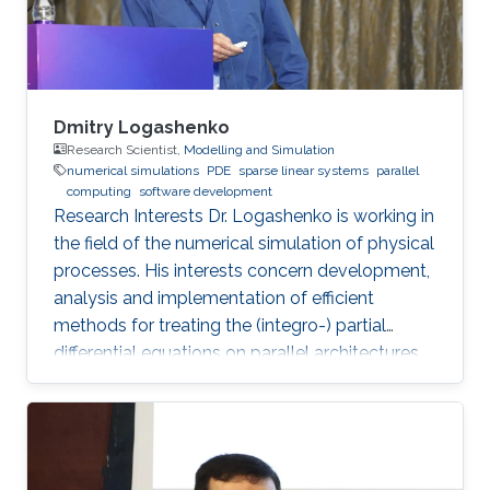
Dmitry Logashenko
Research Scientist,
Modelling and Simulation
numerical simulations
PDE
sparse linear systems
parallel
computing
software development
Research Interests Dr. Logashenko is working in
the field of the numerical simulation of physical
processes. His interests concern development,
analysis and implementation of efficient
methods for treating the (integro-) partial
differential equations on parallel architectures.
Main fields of the applications are groundwater
flows in fractured porous media and CFD. He
also collaborates in the ug4 toolbox project as
a developer. Professional Memberships
Research scientist at the Computer, Electrical