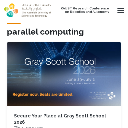
Skip to main content
KAUST Research Conference
on Robotics and Autonomy
parallel computing
Secure Your Place at Gray Scott School
2026
Tue, Jun 9 2026