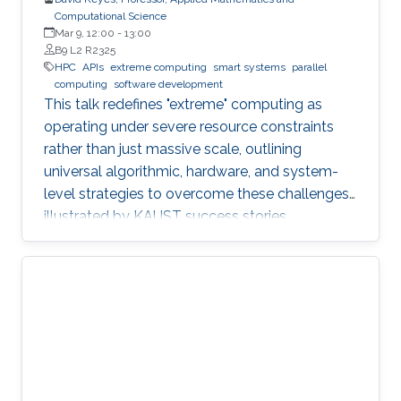
Computational Science
Mar 9, 12:00
-
13:00
B9 L2 R2325
HPC
APIs
extreme computing
smart systems
parallel
computing
software development
This talk redefines "extreme" computing as
operating under severe resource constraints
rather than just massive scale, outlining
universal algorithmic, hardware, and system-
level strategies to overcome these challenges,
illustrated by KAUST success stories.