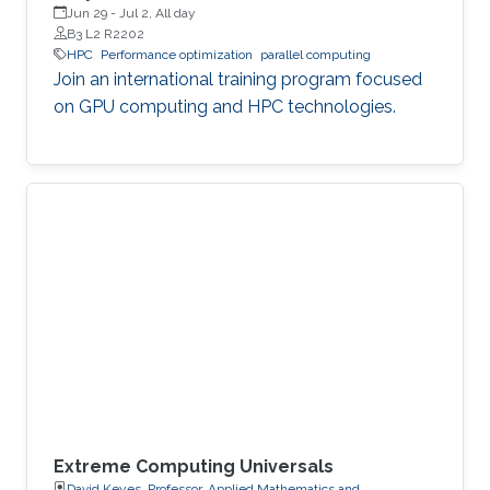
Jun 29
-
Jul 2, All day
B3 L2 R2202
HPC
Performance optimization
parallel computing
Join an international training program focused
on GPU computing and HPC technologies.
Extreme Computing Universals
David Keyes, Professor, Applied Mathematics and