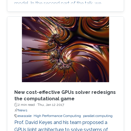
model. In the second part of the talk, we
discuss a novel locking-free stochastic Galerkin
mixed finite element method for the Biot
consolidation model with uncertain Young’s
modulus and hydraulic conductivity field.
New cost-effective GPUs solver redesigns
the computational game
2 min read ·
Thu, Jan 12 2017
News
exascale
High Performance Computing
parallel computing
Prof. David Keyes and his team proposed a
GPUs light architecture to solve systems of