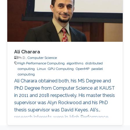
and Mathematical Sciences and Engineering
Division of the King Abdullah University of
Science
Ali Charara
Ph.D.,
Computer Science
High Performance Computing
algorithms
distributed
computing
Linux
GPU Computing
OpenMP
parallel
computing
Ali Charara obtained both, his MS Degree and
PhD Degree from Computer Science at KAUST
in 2011 and 2018 respectively. His master thesis
supervisor was Alyn Rockwood and his PhD
thesis supervisor was David Keyes. Ali's
research interests were in High Performance
Computing with a focus on parallel computing