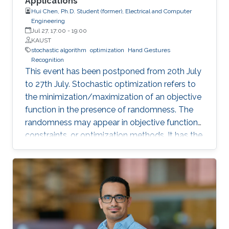
Applications
Hui Chen, Ph.D. Student (former), Electrical and Computer
Engineering
Jul 27, 17:00
-
19:00
KAUST
stochastic algorithm
optimization
Hand Gestures
Recognition
This event has been postponed from 20th July
to 27th July. Stochastic optimization refers to
the minimization/maximization of an objective
function in the presence of randomness. The
randomness may appear in objective functions,
constraints, or optimization methods. It has the
advantage of dealing with uncertainties that
deterministic optimizers cannot solve or
cannot solve efficiently. In this work, we discuss
the implementation of stochastic optimization
methods in solving target positioning problems
and tackling key issues in location-based
applications.