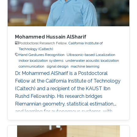
Mohammed Hussain AlSharif
Postdoctoral Research Fellow,
California Institute of
Technology (Caltech)
Hand Gestures Recognition
Ultrasonic-based Localization
indoor localization systems
underwater acoustic localization
communication
signal design
machine learning
Dr. Mohammed AlSharif is a Postdoctoral
Fellow at the California Institute of Technology
(Caltech) and a recipient of the KAUST Ibn
Rushd Fellowship. His research bridges
Riemannian geometry, statistical estimation,
and learning for autonomous systems, with
applications to high-accuracy pose estimation
and robotics.