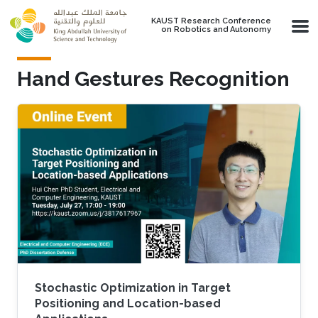
Skip to main content
KAUST Research Conference
on Robotics and Autonomy
Hand Gestures Recognition
Stochastic Optimization in Target
Positioning and Location-based