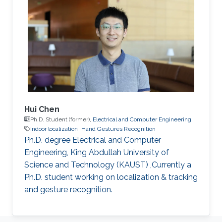
Hui Chen
Ph.D. Student (former),
Electrical and Computer Engineering
Indoor localization
Hand Gestures Recognition
Ph.D. degree Electrical and Computer
Engineering, King Abdullah University of
Science and Technology (KAUST) ,Currently a
Ph.D. student working on localization & tracking
and gesture recognition.