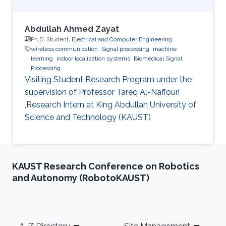
Abdullah Ahmed Zayat
Ph.D. Student,
Electrical and Computer Engineering
wireless communication
Signal processing
machine
learning
indoor localization systems
Biomedical Signal
Processing
Visiting Student Research Program under the
supervision of Professor Tareq Al-Naffouri
,Research Intern at King Abdullah University of
Science and Technology (KAUST)
KAUST Research Conference on Robotics
and Autonomy (RobotoKAUST)
Footer