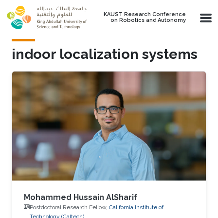
Skip to main content
KAUST Research Conference
on Robotics and Autonomy
indoor localization systems
Mohammed Hussain AlSharif
Postdoctoral Research Fellow,
California Institute of
Technology (Caltech)