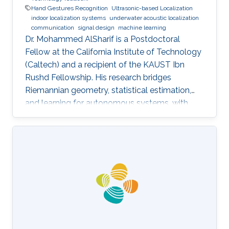
Hand Gestures Recognition
Ultrasonic-based Localization
indoor localization systems
underwater acoustic localization
communication
signal design
machine learning
Dr. Mohammed AlSharif is a Postdoctoral
Fellow at the California Institute of Technology
(Caltech) and a recipient of the KAUST Ibn
Rushd Fellowship. His research bridges
Riemannian geometry, statistical estimation,
and learning for autonomous systems, with
applications to high-accuracy pose estimation
and robotics.